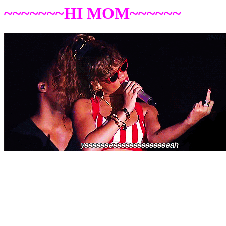
~~~~~~~HI MOM~~~~~~