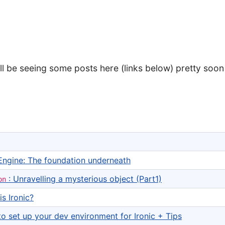
'll be seeing some posts here (links below) pretty soon
Engine: The foundation underneath
: Unravelling a mysterious object (Part1)
on
is Ironic?
o set up your dev environment for Ironic + Tips