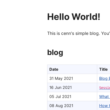
Hello World!
This is cenn's simple blog. You
blog
Date
Title
31 May 2021
Blog 
16 Jun 2021
Sessi
05 Jul 2021
What 
08 Aug 2021
How t