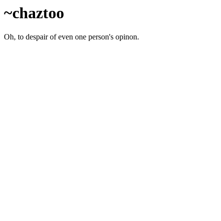
~chaztoo
Oh, to despair of even one person's opinon.