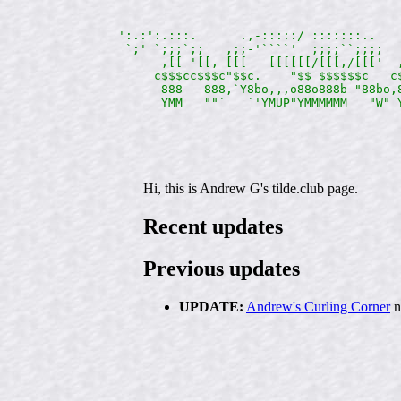
':.:':.:::.      .,-:::::/ :::::::..    
 `;' `;;;`;;   ,;;-'````'  ;;;;``;;;;   
      ,[[ '[[, [[[   [[[[[[/[[[,/[[['  ,
     c$$$cc$$$c"$$c.    "$$ $$$$$$c   c$
      888   888,`Y8bo,,,o88o888b "88bo,8
Hi, this is Andrew G's tilde.club page.
Recent updates
Previous updates
UPDATE:
Andrew's Curling Corner
n