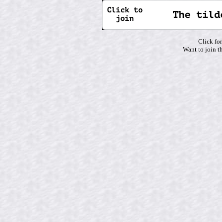
Click for
Want to join t