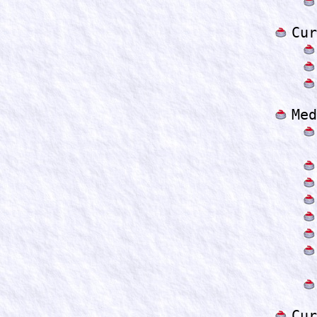
Cur
Med
Cur