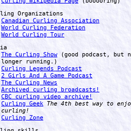
Curling Wikipedia Page
(booooring)
ling Organizations
Canadian Curling Association
World Curling Federation
World Curling Tour
ia
The Curling Show
(good podcast, but n
longer running.)
Curling Legends Podcast
2 Girls And A Game Podcast
The Curling News
Archived curling broadcasts!
CBC curling video archive!
Curling Geek
The 4th best way to enjo
curling!
Curling Zone
ling skills