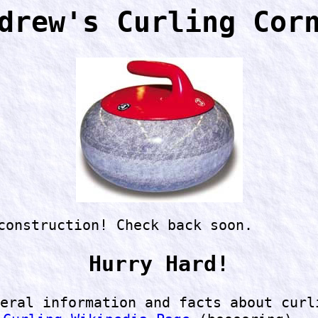
drew's Curling Cor
construction! Check back soon.
Hurry Hard!
eral information and facts about curl