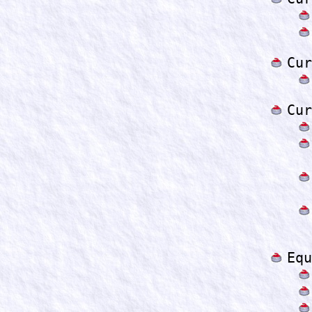
Cur
Cur
Equ