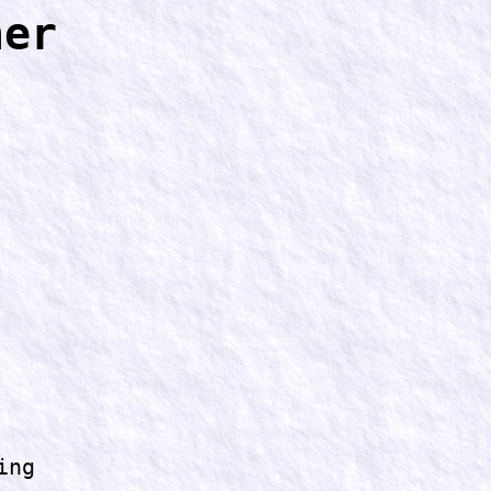
ner
ing