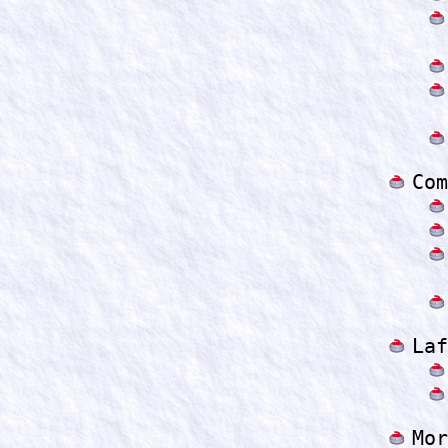
Com
Laf
Mor