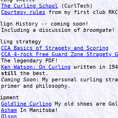
The Curling School
(CurlTech)
Courtesy rules
from my first club RKC
lign History -- coming soon!
Including a discussion of
broomgate
!
ling strategy
CCA Basics of Stragety and Scoring
CCA 4-rock Free Guard Zone Stragety G
The legendary PDF!
Ken Watson: On Curling
written in 194
still
the best.
Coming Soon
: My personal curling stra
primer and philosophy.
ipment
Goldline Curling
My old shoes are Gol
Asham
In Manitoba!
Olson