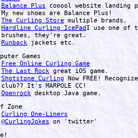
Balance Plus
cooool website landing p
My new shoes are Balance Plus!
The Curling Store
multiple brands.
Hardline Curling IcePad
I use one of t
brushes, they're great.
Runback
jackets etc.
puter Games
Free Online Curling Game
The Last Rock
great iOS game.
Shotstone Curling
Now FREE! Recognize
club?? It's MARPOLE CC!
Openrock
desktop Java game.
f Zone
Curling One-Liners
@CurlingJokes
on 'twitter'
e!