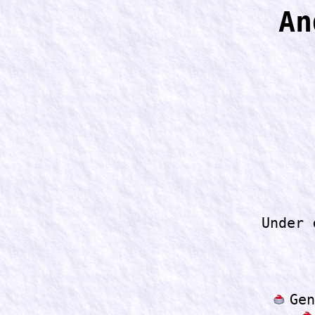
An
Under 
Gen