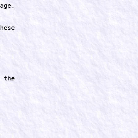
age.
hese
 the