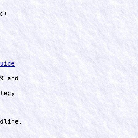
C!
uide
9 and
tegy
dline.