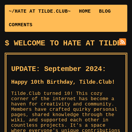
~/HATE AT TILDE.CLUB~
HOME
BLOG
COMMENTS
WELCOME TO HATE AT TILDE.C
UPDATE: September 2024:
Happy 10th Birthday, Tilde.Club!
Tilde.Club turned 10! This cozy
corner of the internet has become a
haven for creativity and community.
Members have crafted quirky personal
pages, shared knowledge through the
wiki, and supported each other in
countless projects. It's a space
where everyone's unique contributions