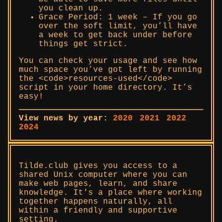
you clean up.
Grace Period: 1 week – If you go
over the soft limit, you’ll have
a week to get back under before
things get strict.
You can check your usage and see how
much space you’ve got left by running
the <code>resources-used</code>
script in your home directory. It’s
easy!
View news by year:
2020
2021
2022
2024
Tilde.club gives you access to a
shared Unix computer where you can
make web pages, learn, and share
knowledge. It's a place where working
together happens naturally, all
within a friendly and supportive
setting.