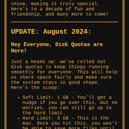
shine, making it truly special.
Here's to a decade of fun and
friendship, and many more to come!
UPDATE: August 2024:
Hey Everyone, Disk Quotas are
Here!
Just a heads up: we've rolled out
disk quotas to keep things running
smoothly for everyone. This will help
us share space fairly and make sure
the system stays in good shape.
Here's the scoop:
Soft Limit: 1 GB – You’ll get a
nudge if you go over this, but no
worries, you can still go up to
the hard limit.
Hard Limit: 3 GB – This is the
max. Once you hit this, you won’t
be able to save more files until