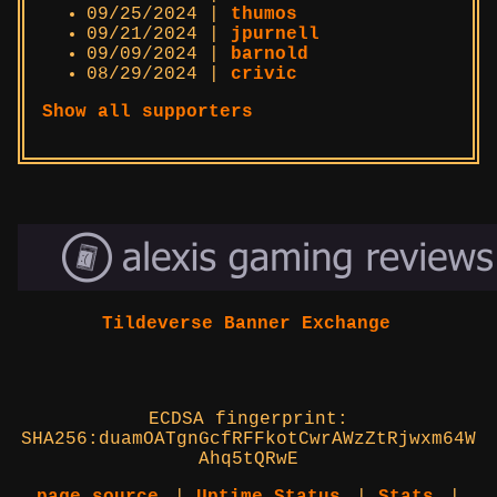
09/25/2024 |
thumos
09/21/2024 |
jpurnell
09/09/2024 |
barnold
08/29/2024 |
crivic
Show all supporters
Tildeverse Banner Exchange
ECDSA fingerprint:
SHA256:duamOATgnGcfRFFkotCwrAWzZtRjwxm64W
Ahq5tQRwE