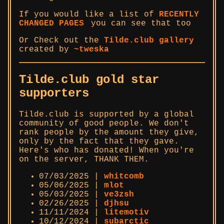
If you would like a list of
RECENTLY
CHANGED PAGES
you can see that too
Or Check out the
Tilde.club gallery
created by
~tweska
Tilde.club gold star
supporters
Tilde.club is supported by a global
community of good people. We don't
rank people by the amount they give,
only by the fact that they gave.
Here's who has donated! When you're
on the server, THANK THEM.
07/03/2025 |
whitcomb
05/06/2025 |
mlot
05/03/2025 |
ve3zsh
02/26/2025 |
djhsu
11/11/2024 |
litemotiv
10/12/2024 |
subarctic