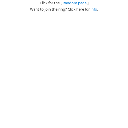
Click for the [
Random page
]
Want to join the ring? Click here for
info
.