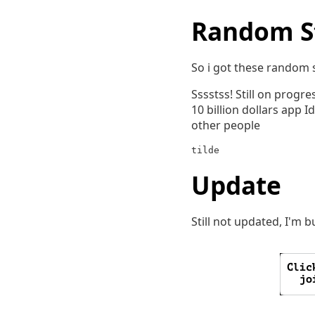
Random S
So i got these random s
Sssstss! Still on progre
10 billion dollars app 
other people
tilde
Update
Still not updated, I'm 