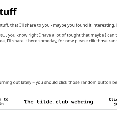
tuff
tuff, that I'll share to you - maybe you found it interesting
ss.. , you know right I have a lot of tought that maybe I can't 
Idea, I'll share it here someday, for now please clik those r
burning out lately ~ you should click those random button b