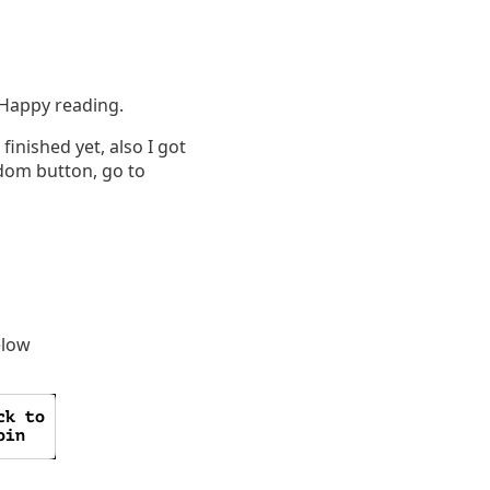
. Happy reading.
finished yet, also I got
andom button, go to
elow