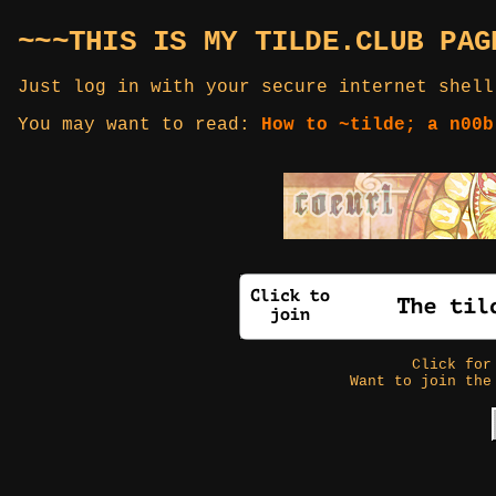
~~~THIS IS MY TILDE.CLUB PAG
Just log in with your secure internet shell
You may want to read:
How to ~tilde; a n00b
Click fo
Want to join the