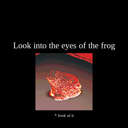
Look into the eyes of the frog
* look at it