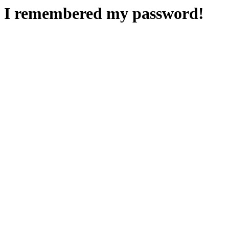
I remembered my password!