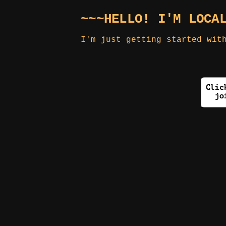
~~~HELLO! I'M LOCA
I'm just getting started wit