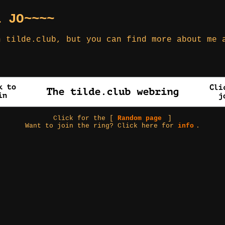
L JO~~~~
h tilde.club, but you can find more about me
Click for the [
Random page
]
Want to join the ring? Click here for
info
.