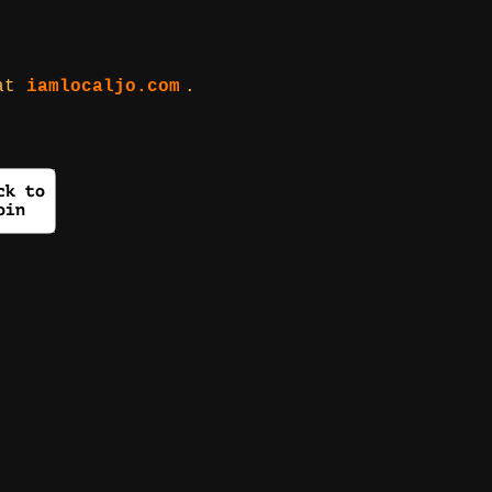
 at
iamlocaljo.com
.