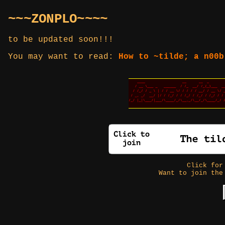
~~~ZONPLO~~~~
to be updated soon!!!
You may want to read:
How to ~tilde; a n00b
Click fo
Want to join the