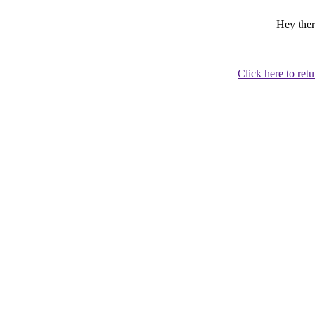
Hey ther
Click here to retu