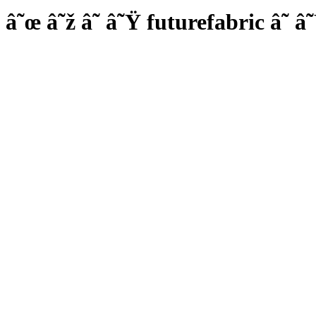
â˜œ â˜ž â˜ â˜Ÿ futurefabric â˜ â