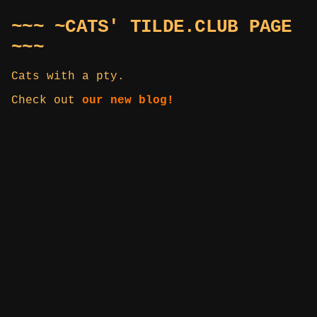
~~~ ~CATS' TILDE.CLUB PAGE
~~~
Cats with a pty.
Check out
our new blog!