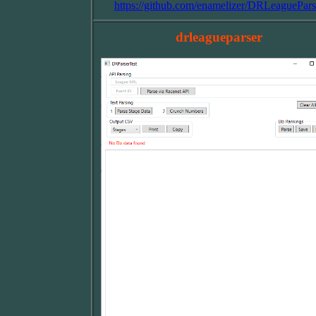
https://github.com/enamelizer/DRLeaguePars
drleagueparser