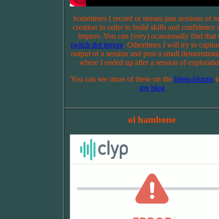
Sometimes I record or stream jam sessions of m
creation in order to build skills and confidence 
improv. You can (very) ocassionally find that
twitch dot teevee
. Othertimes I will try to captur
output of a session and post a small demonstrati
where I ended up after a session of exploratio
You can see more of these on the
bleep-bloops
t
my blog
ol hambone