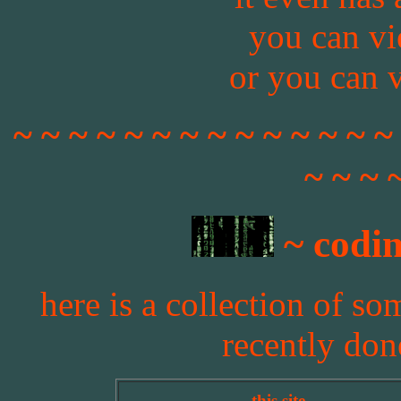
you can v
or you can 
~ ~ ~ ~ ~ ~ ~ ~ ~ ~ ~ ~ ~ ~
~ ~ ~ 
~ codin
here is a collection of so
recently don
this site