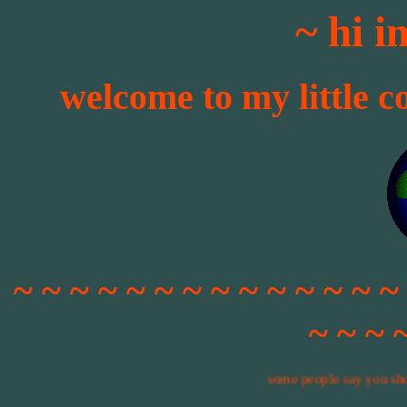
~ hi 
welcome to my little c
~ ~ ~ ~ ~ ~ ~ ~ ~ ~ ~ ~ ~ ~
~ ~ ~ 
some people say you shouldn't use