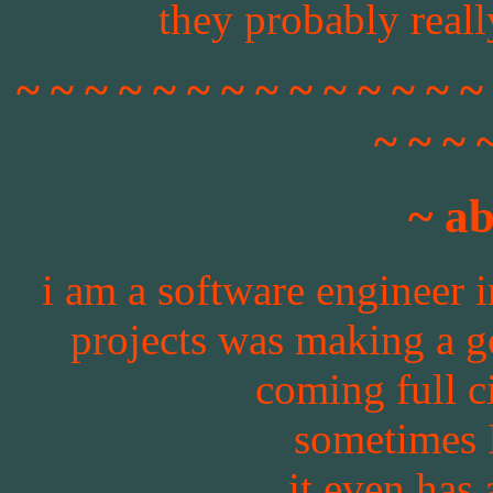
they probably really
~ ~ ~ ~ ~ ~ ~ ~ ~ ~ ~ ~ ~ ~
~ ~ ~ 
~ a
i am a software engineer i
projects was making a ge
coming full ci
sometimes 
it even has