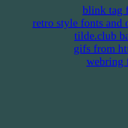
blink tag
retro style fonts and
tilde.club 
gifs from htt
webring 