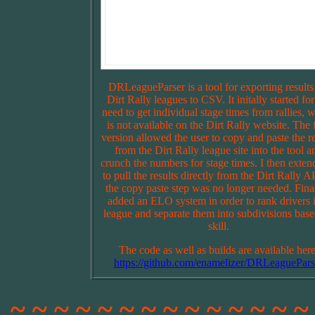
DRLeagueParser is a tool for exporting results
Dirt Rally leagues to CSV. It initally started for
need to get individual stage times from rallies, 
is not available on the Dirt Rally website. The f
version allowed the user to copy and paste the re
from the Dirt Rally league site into the tool a
crunch the numbers for stage times. I then extend
to pull the results directly from the Dirt Rally A
the copy paste step was no longer needed. Final
added an ELO system in order to rank drivers 
league and separate them into subdivisions bas
skill.
The code as well as builds are available here
https://github.com/enamelizer/DRLeaguePars
~ ~ ~ ~ ~ ~ ~ ~ ~ ~ ~ ~ ~ ~