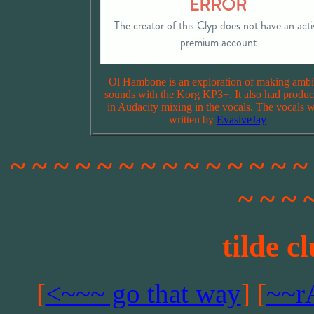
Ol Hambone is an exploration of making ambi
sounds with the Korg KP3+. It also had produc
in Audacity mixing in the vocals. The vocals 
written by
EvasiveJay
~ ~ ~ ~ ~ ~ ~ ~ ~ ~ ~ ~ ~ ~
~ ~ ~ 
tilde c
[
<~~~ go that way
] [
~~r