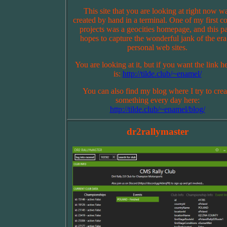
This site that you are looking at right now w
created by hand in a terminal. One of my first c
projects was a geocities homepage, and this p
hopes to capture the wonderful jank of the era
personal web sites.
You are looking at it, but if you want the link he
is:
http://tilde.club/~enamel/
You can also find my blog where I try to crea
something every day here:
http://tilde.club/~enamel/blog/
dr2rallymaster