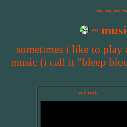
~ ~ ~ 
~ musi
sometimes i like to play
music (i call it "bleep blo
vcv rack