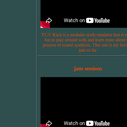
VCV Rack is a modular synth emulator that is r
fun to play around with and learn more about 
process of sound synthesis. This one is my favo
jam so far.
jam sessions