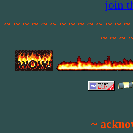
join 
~ ~ ~ ~ ~ ~ ~ ~ ~ ~ ~ ~ ~ ~
~ ~ ~ 
~ ackno