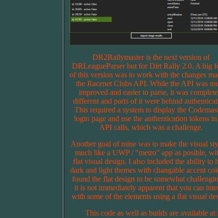
DR2Rallymaster is the next version of
DRLeagueParser but for Dirt Rally 2.0. A big f
of this version was to work with the changes ma
the Racenet Clubs API. While the API was m
improved and easier to parse, it was complete
different and parts of it were behind authenticat
This required a system to display the Codemas
login page and use the authentication tokens in
API calls, which was a challenge.
Another goal of mine was to make the visual sty
much like a UWP / "metro" app as posible, wit
flat visual design. I also included the ability to
dark and light themes with changable accent colo
found the flat design to be somewhat challengin
it is not immediately apparent that you can inte
with some of the elements using a flat visual de
This code as well as builds are available at: