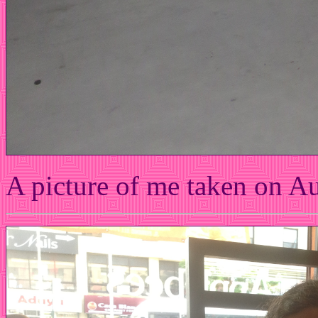
A picture of me taken on A