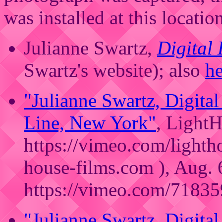
was installed at this locatio
Julianne Swartz,
Digital
Swartz's website); also
he
"Julianne Swartz, Digita
Line, New York"
, LightH
https://vimeo.com/lighth
house-films.com ), Aug. 
https://vimeo.com/71835
"Julianne Swartz, Digita