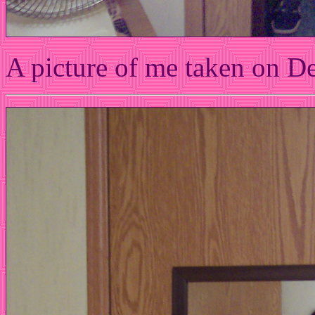
A picture of me taken on D