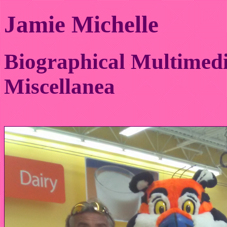
Jamie Michelle
Biographical Multimedi
Miscellanea