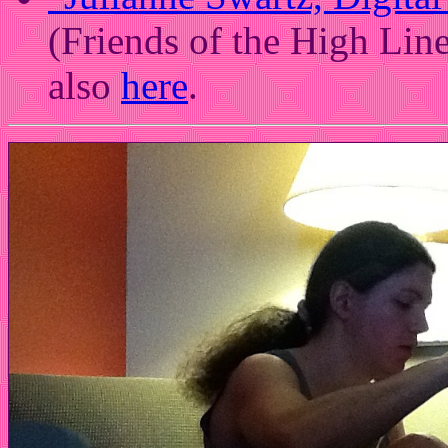
(Friends of the High Lin
also
here
.