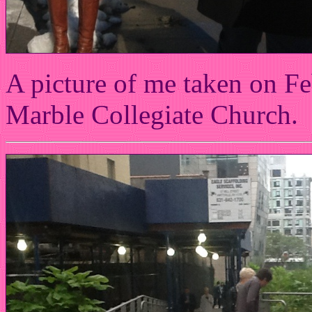
A picture of me taken on Fe
Marble Collegiate Church.