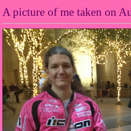
A picture of me taken on A