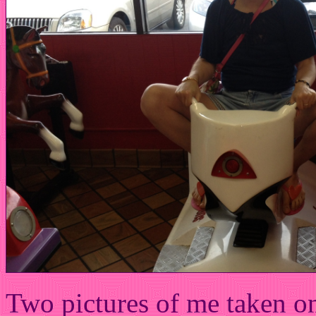
Two pictures of me taken on