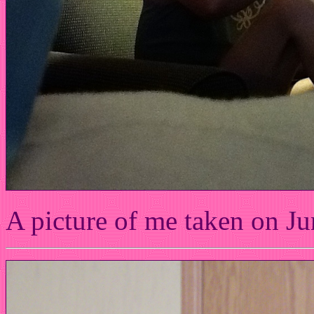
A picture of me taken on Ju