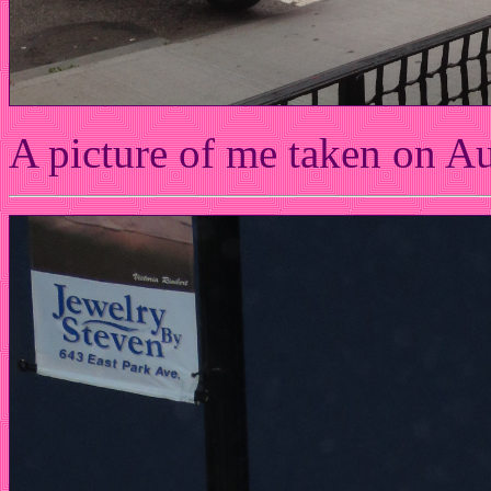
A picture of me taken on A