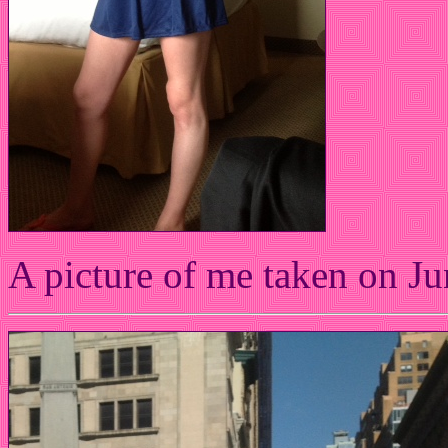
A picture of me taken on Ju