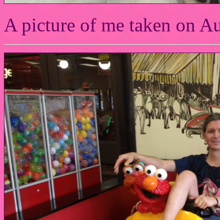
A picture of me taken on A