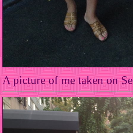
A picture of me taken on S