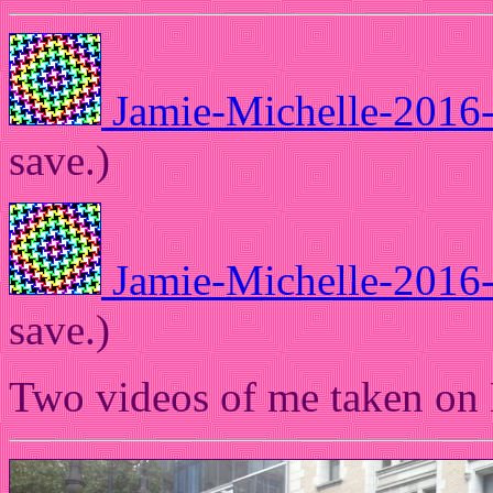
Jamie-Michelle-2016
save.)
Jamie-Michelle-2016
save.)
Two videos of me taken on