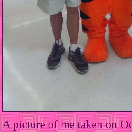
A picture of me taken on O