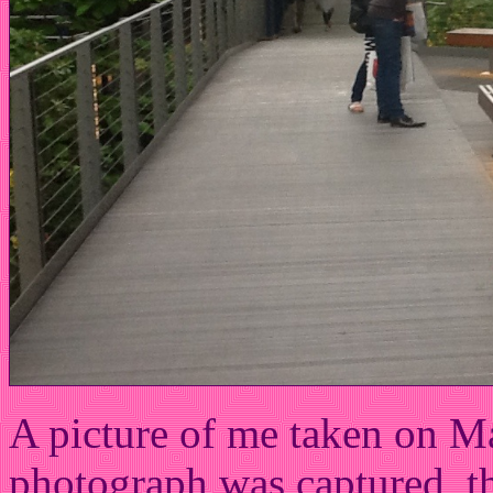
A picture of me taken on M
photograph was captured, t