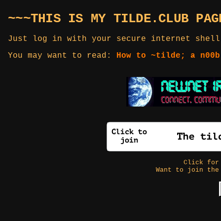
~~~THIS IS MY TILDE.CLUB PAG
Just log in with your secure internet shell
You may want to read:
How to ~tilde; a n00b
Click fo
Want to join the