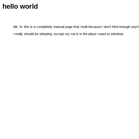
hello world
idk. hi. this is a completely manual page that i built because i don't html enough any
i really should be sleeping. except my cat is in the place i want to sit/sleep.