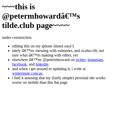
~~~this is
@petermhowardâ€™s
tilde.club page~~~~
under construction
editing this on my iphone (itsnot easy!)
lately iâ€™m: messing with estimotes, and oculus rift; not
sure what iâ€™m making with either, yet
elsewhere iâ€™m: @petermhoward on
twitter
,
instagram
,
facebook
, and
linkedin
and when i get around to updating it, i write at
wintermute.com.au
i find it amusing that my (fairly simple) personal site works
worse on mobile than this flat page