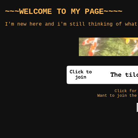
~~~WELCOME TO MY PAGE~~~~
I'm new here and i'm still thinking of what
Click fo
Want to join the