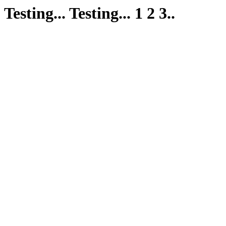
Testing... Testing... 1 2 3..