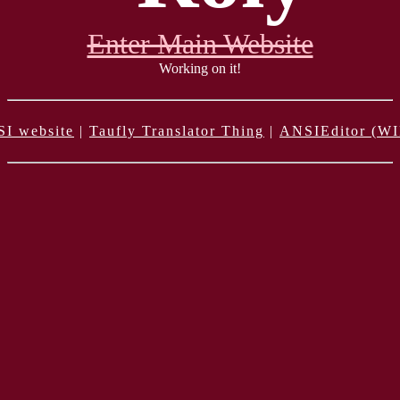
Enter Main Website
Working on it!
SI website
|
Taufly Translator Thing
|
ANSIEditor (WI