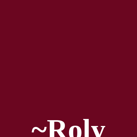
~Roly