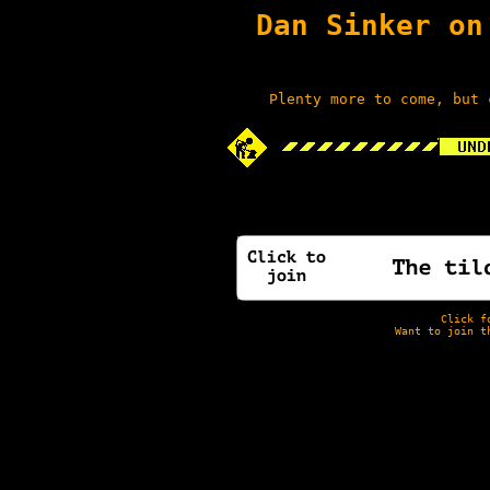
Dan Sinker on
Plenty more to come, but 
Click f
Want to join t