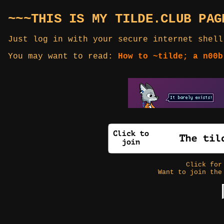
~~~THIS IS MY TILDE.CLUB PAG
Just log in with your secure internet shell
You may want to read:
How to ~tilde; a n00b
Click fo
Want to join the