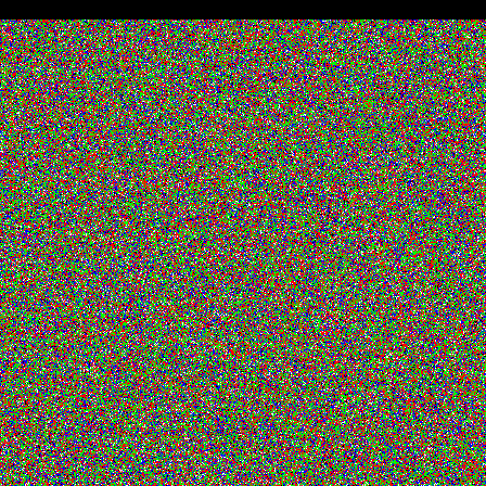
ENDHTML'