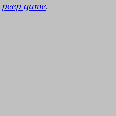
peep game
.