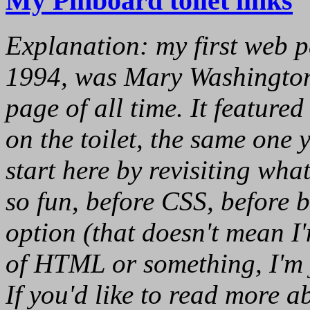
My Pinboard toilet links
Explanation: my first web 
1994, was Mary Washington
page of all time. It featured
on the toilet, the same one y
start here by revisiting wha
so fun, before CSS, before
option (that doesn't mean I
of HTML or something, I'm ju
If you'd like to read more a