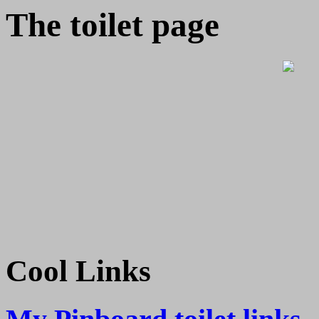
The toilet page
Cool Links