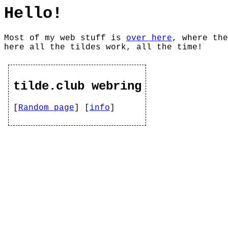
Hello!
Most of my web stuff is
over here
, where the
here all the tildes work, all the time!
tilde.club webring
[
Random page
] [
info
]