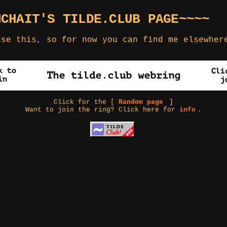
NCHAIT'S TILDE.CLUB PAGE~~~~
use this, so for now you can find me elsewhe
Click for the [
Random page
]
Want to join the ring? Click here for
info
.