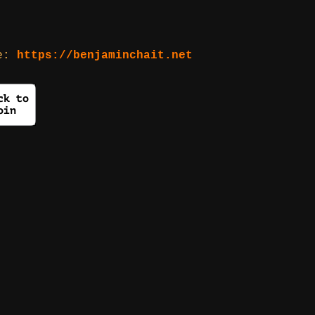
re:
https://benjaminchait.net