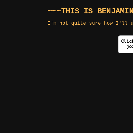
~~~THIS IS BENJAMI
I'm not quite sure how I'll 