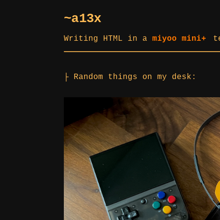
~a13x
Writing HTML in a
miyoo mini+
t
├ Random things on my desk: