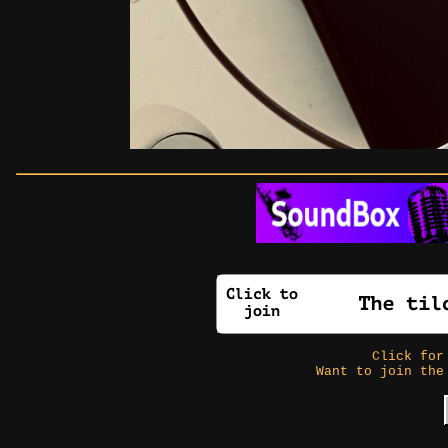
Click fo
Want to join the