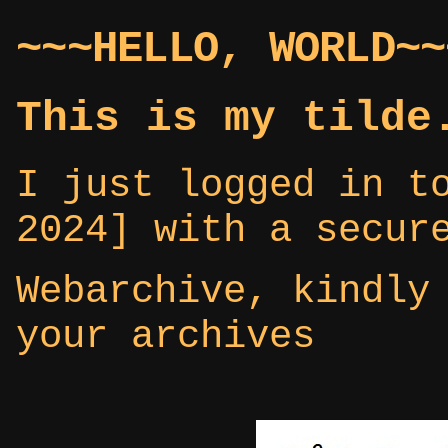
~~~HELLO, WORLD~~
This is my tilde
I just logged in t
2024] with a secur
Webarchive, kindly
your archives