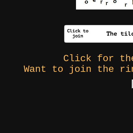
Click for t
Want to join the r