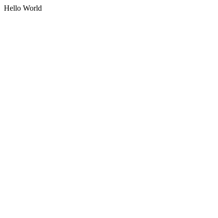
Hello World