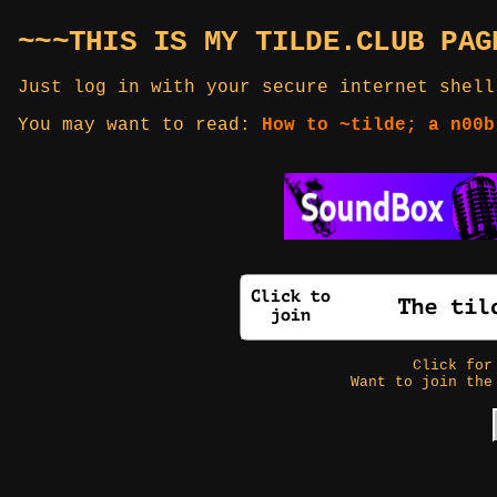
~~~THIS IS MY TILDE.CLUB PAG
Just log in with your secure internet shell
You may want to read:
How to ~tilde; a n00b
Click fo
Want to join the