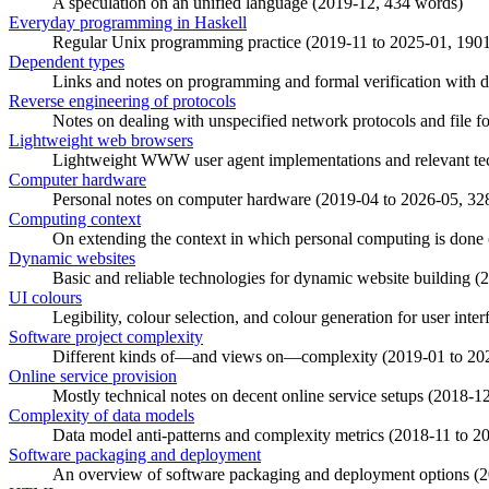
A speculation on an unified language (
2019-12
, 434 words)
Everyday programming in Haskell
Regular Unix programming practice (
2019-11
to
2025-01
, 190
Dependent types
Links and notes on programming and formal verification with d
Reverse engineering of protocols
Notes on dealing with unspecified network protocols and file fo
Lightweight web browsers
Lightweight WWW user agent implementations and relevant tec
Computer hardware
Personal notes on computer hardware (
2019-04
to
2026-05
, 32
Computing context
On extending the context in which personal computing is done 
Dynamic websites
Basic and reliable technologies for dynamic website building (
2
UI colours
Legibility, colour selection, and colour generation for user inter
Software project complexity
Different kinds of—and views on—complexity (
2019-01
to
20
Online service provision
Mostly technical notes on decent online service setups (
2018-1
Complexity of data models
Data model anti-patterns and complexity metrics (
2018-11
to
2
Software packaging and deployment
An overview of software packaging and deployment options (
2