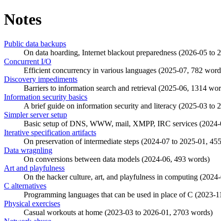
Notes
Public data backups
On data hoarding, Internet blackout preparedness (
2026-05
to
2
Concurrent I/O
Efficient concurrency in various languages (
2025-07
, 782 word
Discovery impediments
Barriers to information search and retrieval (
2025-06
, 1314 wor
Information security basics
A brief guide on information security and literacy (
2025-03
to
2
Simpler server setup
Basic setup of DNS, WWW, mail, XMPP, IRC services (
2024-
Iterative specification artifacts
On preservation of intermediate steps (
2024-07
to
2025-01
, 45
Data wragnling
On conversions between data models (
2024-06
, 493 words)
Art and playfulness
On the hacker culture, art, and playfulness in computing (
2024-
C alternatives
Programming languages that can be used in place of C (
2023-1
Physical exercises
Casual workouts at home (
2023-03
to
2026-01
, 2703 words)