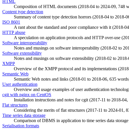
HTML
Composition of HTML documents (
2018-04
to
2024-09
, 748 
Content type detection
Summary of content type detection horrors (
2018-04
to
2018-0
ISO 8601
A rant about the standard and poor compliance with it (
2018-04
HTTP abuse
A speculation on application protocols and HTTP over-use (
20
Software interoperability
Notes and musings on software interoperability (
2018-02
to
20
Software extensibility
Notes and musings on software extensibility (
2018-02
to
2018-
XMPP
Overview of the XMPP protocol and its implementations (
2018
Semantic Web
Semantic Web notes and links (
2018-01
to
2018-06
, 635 words
User authentication
Overview and usage examples of user authentication technologi
cgit with nginx on CentOS
Installation instructions and notes for cgit (
2017-11
to
2018-04
,
Flat structures
Considering the merits of flat structures (
2017-11
to
2024-01
, 
Time series data storage
Comparison of DBMS in application to time series data storage
Serialisation formats