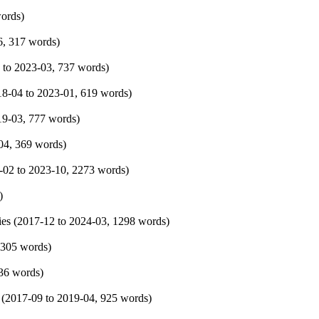
words)
6
, 317 words)
to
2023-03
, 737 words)
18-04
to
2023-01
, 619 words)
19-03
, 777 words)
04
, 369 words)
-02
to
2023-10
, 2273 words)
)
es (
2017-12
to
2024-03
, 1298 words)
 305 words)
836 words)
 (
2017-09
to
2019-04
, 925 words)