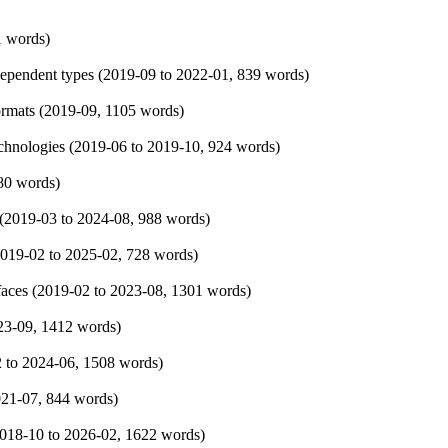
1 words)
ependent types (
2019-09
to
2022-01
, 839 words)
rmats (
2019-09
, 1105 words)
hnologies (
2019-06
to
2019-10
, 924 words)
80 words)
(
2019-03
to
2024-08
, 988 words)
019-02
to
2025-02
, 728 words)
faces (
2019-02
to
2023-08
, 1301 words)
23-09
, 1412 words)
2
to
2024-06
, 1508 words)
021-07
, 844 words)
018-10
to
2026-02
, 1622 words)