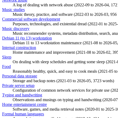
Network abuse
A log of dealing with network abuse (
2022-09
to
2026-04
, 172
Music studies
Music theory, practice, and software (
2022-03
to
2026-03
, 956
Commercial software development
Purposes, technologies, and existential dread (
2022-01
to
2025
Music discovery
Music recommender systems, metadata distribution, search, anal
Debian 11 (to 13) workstation
Debian 11 to 13 workstation maintenance (
2021-08
to
2026-05
Internal construction
Home maintenance and improvement (
2021-08
to
2026-02
, 39
Sleep
On dealing with sleep schedules and getting some sleep (
2021-
Food
Reasonably healthy, quick, and easy to cook meals (
2021-05
t
Personal data storage
Storage and backup notes (
2021-03
to
2026-05
, 3723 words)
Private server setup
Configuration of common network services for private use (
202
Typing and handwriting
Observations and musings on typing and handwriting (
2020-07
Home entertainment centre
Software, games, and media retrieval notes (
2020-01
to
2025-1
Formal human languages