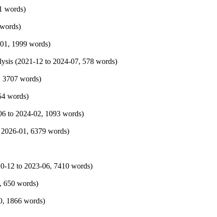
1 words)
 words)
-01
, 1999 words)
ysis (
2021-12
to
2024-07
, 578 words)
, 3707 words)
54 words)
06
to
2024-02
, 1093 words)
o
2026-01
, 6379 words)
0-12
to
2023-06
, 7410 words)
, 650 words)
0
, 1866 words)