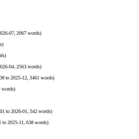
026-07
, 2067 words)
s)
ds)
026-04
, 2563 words)
08
to
2025-12
, 3461 words)
5 words)
01
to
2026-01
, 542 words)
1
to
2025-11
, 638 words)