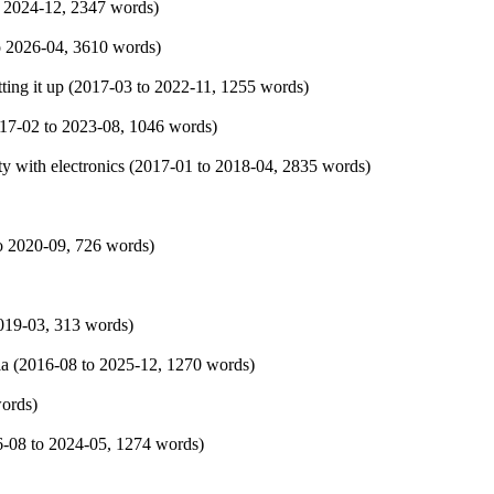
o
2024-12
, 2347 words)
o
2026-04
, 3610 words)
ing it up (
2017-03
to
2022-11
, 1255 words)
17-02
to
2023-08
, 1046 words)
y with electronics (
2017-01
to
2018-04
, 2835 words)
o
2020-09
, 726 words)
019-03
, 313 words)
a (
2016-08
to
2025-12
, 1270 words)
words)
6-08
to
2024-05
, 1274 words)