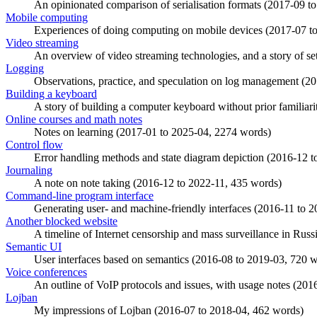
An opinionated comparison of serialisation formats (
2017-09
t
Mobile computing
Experiences of doing computing on mobile devices (
2017-07
t
Video streaming
An overview of video streaming technologies, and a story of sett
Logging
Observations, practice, and speculation on log management (
20
Building a keyboard
A story of building a computer keyboard without prior familiarit
Online courses and math notes
Notes on learning (
2017-01
to
2025-04
, 2274 words)
Control flow
Error handling methods and state diagram depiction (
2016-12
t
Journaling
A note on note taking (
2016-12
to
2022-11
, 435 words)
Command-line program interface
Generating user- and machine-friendly interfaces (
2016-11
to
2
Another blocked website
A timeline of Internet censorship and mass surveillance in Russi
Semantic UI
User interfaces based on semantics (
2016-08
to
2019-03
, 720 
Voice conferences
An outline of VoIP protocols and issues, with usage notes (
201
Lojban
My impressions of Lojban (
2016-07
to
2018-04
, 462 words)