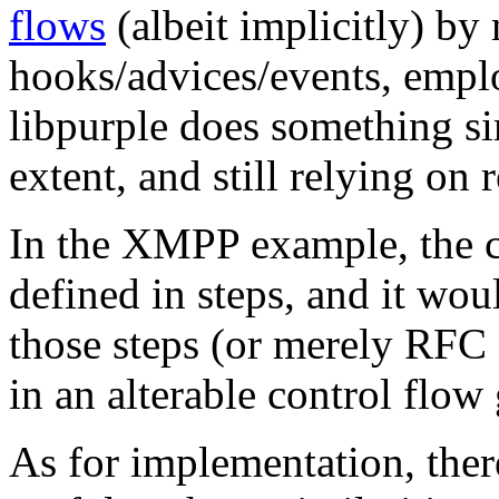
flows
(albeit implicitly) by
hooks/advices/events, emp
libpurple does something sim
extent, and still relying on
In the XMPP example, the c
defined in steps, and it woul
those steps (or merely RFC 
in an alterable control flow
As for implementation, ther