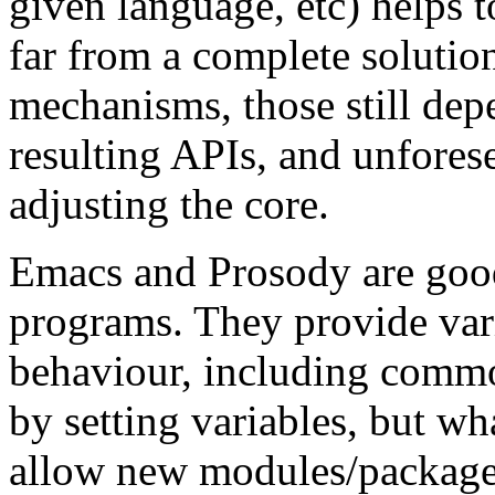
given language, etc) helps t
far from a complete solution
mechanisms, those still depe
resulting APIs, and unfores
adjusting the core.
Emacs and Prosody are good
programs. They provide var
behaviour, including commo
by setting variables, but wh
allow new modules/packages