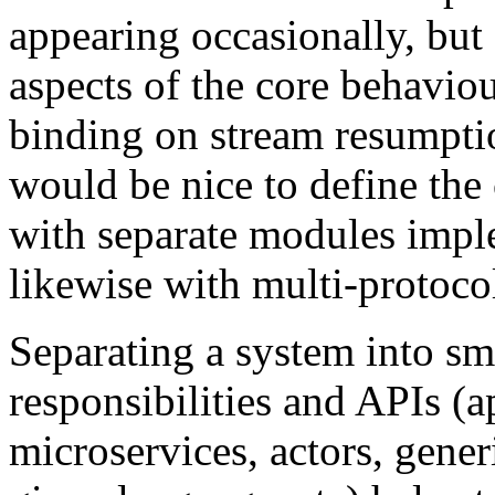
appearing occasionally, but
aspects of the core behaviou
binding on stream resumptio
would be nice to define the 
with separate modules impl
likewise with multi-protocol
Separating a system into sm
responsibilities and APIs (ap
microservices, actors, generi