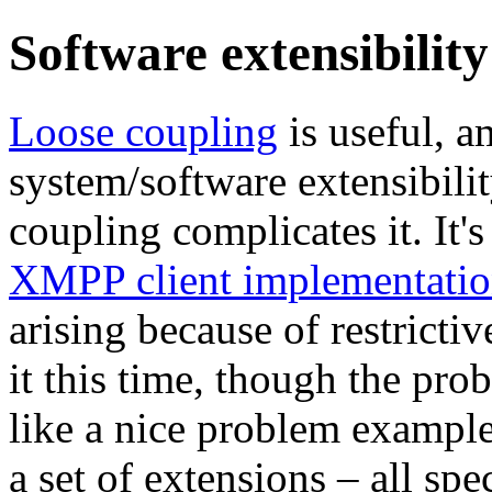
Software extensibility
Loose coupling
is useful, a
system/software extensibilit
coupling complicates it. It'
XMPP client implementatio
arising because of restricti
it this time, though the pr
like a nice problem example,
a set of extensions – all sp