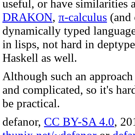
useful, or have similarities
DRAKON
,
π-calculus
(and 
dynamically typed languages
in lisps, not hard in deptyp
Haskell as well.
Although such an approach
and complicated, so it's har
be practical.
defanor,
CC BY-SA 4.0
,
20