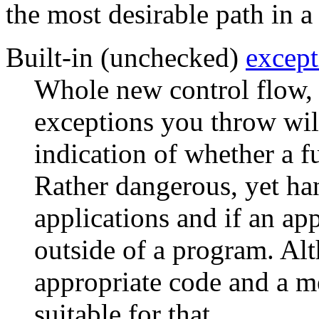
the most desirable path in 
Built-in (unchecked)
except
Whole new control flow, b
exceptions you throw will
indication of whether a f
Rather dangerous, yet ha
applications and if an ap
outside of a program. A
appropriate code and a m
suitable for that.