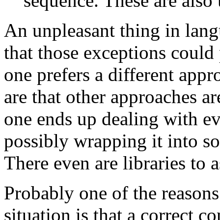
sequence. These are also 
An unpleasant thing in lang
that those exceptions could
one prefers a different app
are that other approaches are
one ends up dealing with ev
possibly wrapping it into s
There even are libraries to a
Probably one of the reasons 
situation is that a correct c