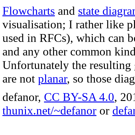
Flowcharts
and
state diagr
visualisation; I rather like 
used in RFCs), which can 
and any other common kind
Unfortunately the resulting
are not
planar
, so those dia
defanor,
CC BY-SA 4.0
,
20
thunix.net/~defanor
or
defa