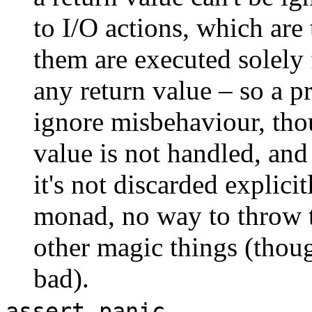
to I/O actions, which are
them are executed solely f
any return value – so a p
ignore misbehaviour, th
value is not handled, a
it's not discarded explici
monad, no way to throw th
other magic things (thoug
bad).
,
assert
panic