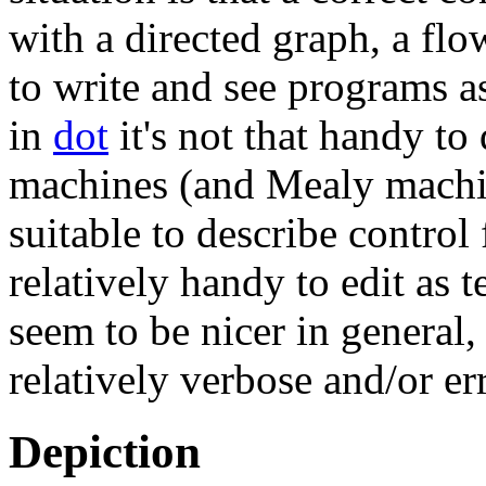
with a directed graph, a flo
to write and see programs a
in
dot
it's not that handy to
machines (and Mealy machin
suitable to describe control
relatively handy to edit as 
seem to be nicer in general
relatively verbose and/or er
Depiction