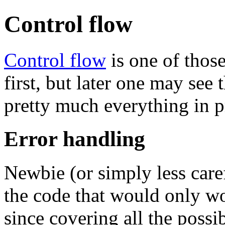
Control flow
Control flow
is one of thos
first, but later one may see
pretty much everything in p
Error handling
Newbie (or simply less care
the code that would only wor
since covering all the poss