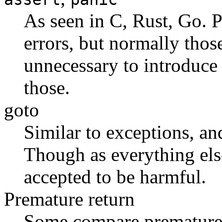
As seen in C, Rust, Go. 
errors, but normally thos
unnecessary to introduce 
those.
goto
Similar to exceptions, and
Though as everything else 
accepted to be harmful.
Premature return
Some compare premature 