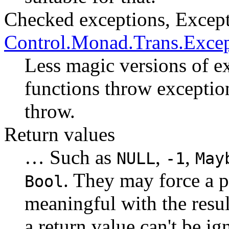
Checked exceptions, Excep
Control.Monad.Trans.Exce
Less magic versions of ex
functions throw exceptio
throw.
Return values
… Such as
,
,
NULL
-1
May
. They may force a 
Bool
meaningful with the resul
a return value can't be i