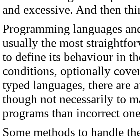
and excessive. And then thi
Programming languages and l
usually the most straightfo
to define its behaviour in t
conditions, optionally cove
typed languages, there are at
though not necessarily to ma
programs than incorrect one
Some methods to handle the 