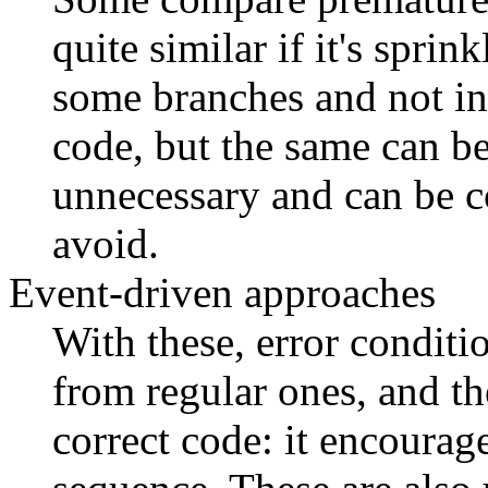
quite similar if it's sprin
some branches and not in 
code, but the same can b
unnecessary and can be co
avoid.
Event-driven approaches
With these, error conditio
from regular ones, and th
correct code: it encourage