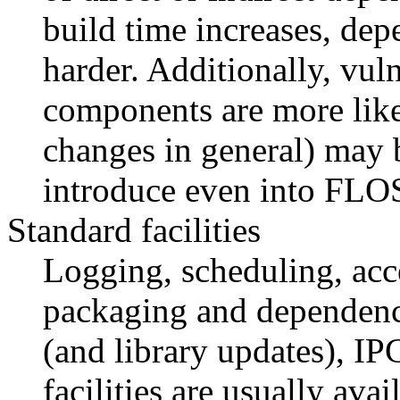
build time increases, dep
harder. Additionally, vuln
components are more likel
changes in general) may b
introduce even into FLOS
Standard facilities
Logging, scheduling, acce
packaging and dependen
(and library updates), IP
facilities are usually ava