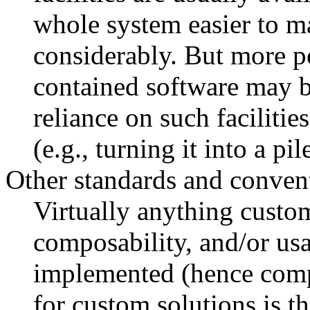
whole system easier to m
considerably. But more po
contained software may b
reliance on such facilitie
(e.g., turning it into a pil
Other standards and conven
Virtually anything custom
composability, and/or us
implemented (hence comp
for custom solutions is tha