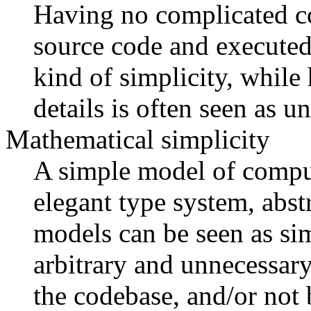
Having no complicated co
source code and executed
kind of simplicity, while
details is often seen as 
Mathematical simplicity
A simple model of comput
elegant type system, abst
models can be seen as sim
arbitrary and unnecessary
the codebase, and/or not 