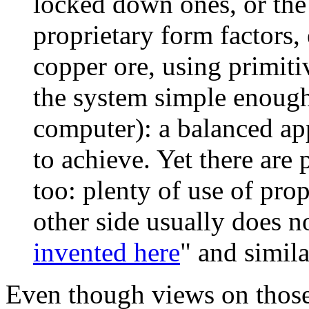
locked down ones, or the
proprietary form factors, 
copper ore, using primitiv
the system simple enough
computer): a balanced app
to achieve. Yet there are 
too: plenty of use of pro
other side usually does no
invented here
" and simil
Even though views on those v