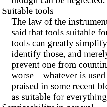
Suitable tools
The law of the instrument
said that tools suitable f
tools can greatly simplify 
identify those, and merel
prevent one from countin
worse—whatever is used 
praised in some recent b
as suitable for everything