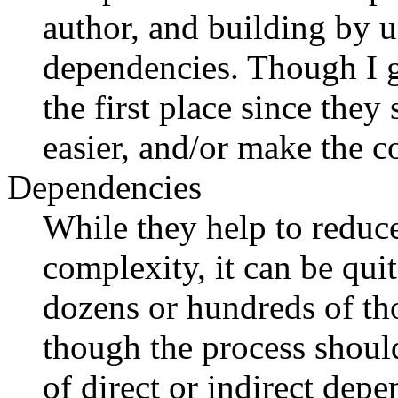
author, and building by u
dependencies. Though I g
the first place since they
easier, and/or make the c
Dependencies
While they help to reduce
complexity, it can be qui
dozens or hundreds of tho
though the process shoul
of direct or indirect dep