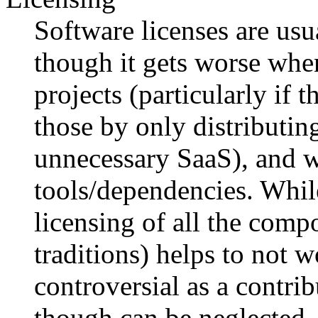
Software licenses are usu
though it gets worse whe
projects (particularly if 
those by only distributin
unnecessary SaaS), and w
tools/dependencies. Whil
licensing of all the com
traditions) helps to not wo
controversial as a contrib
though can be neglected.