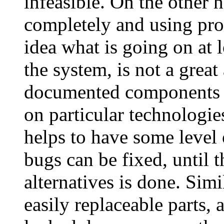
infeasible. On the other 
completely and using pro
idea what is going on at 
the system, is not a grea
documented components 
on particular technologi
helps to have some level of
bugs can be fixed, until t
alternatives is done. Sim
easily replaceable parts,