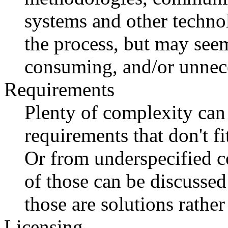
systems and other techno
the process, but may seem
consuming, and/or unnece
Requirements
Plenty of complexity can
requirements that don't f
Or from underspecified c
of those can be discussed
those are solutions rathe
Licensing