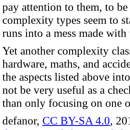
pay attention to them, to b
complexity types seem to s
runs into a mess made with 
Yet another complexity class
hardware, maths, and accident
the aspects listed above int
not be very useful as a chec
than only focusing on one o
defanor,
CC BY-SA 4.0
,
20