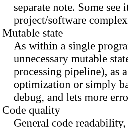
separate note. Some see i
project/software complexi
Mutable state
As within a single progr
unnecessary mutable state
processing pipeline), as
optimization or simply ba
debug, and lets more error
Code quality
General code readability,