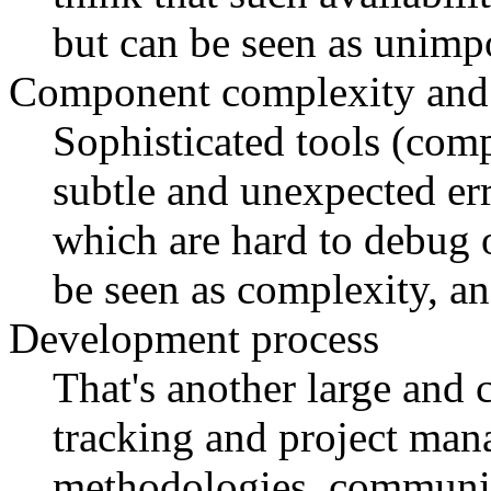
but can be seen as unimpo
Component complexity and 
Sophisticated tools (compi
subtle and unexpected err
which are hard to debug o
be seen as complexity, a
Development process
That's another large and c
tracking and project man
methodologies, communic