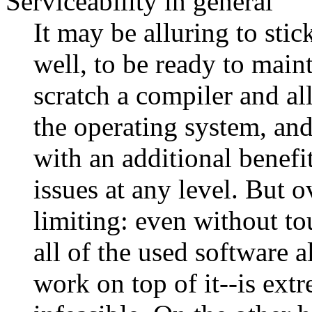
Serviceability in general
It may be alluring to sti
well, to be ready to mai
scratch a compiler and al
the operating system, an
with an additional benefit
issues at any level. But o
limiting: even without t
all of the used software a
work on top of it--is ext