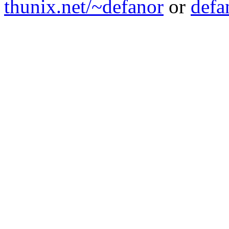
thunix.net/~defanor
or
defa