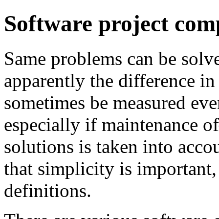
Software project com
Same problems can be solved
apparently the difference in
sometimes be measured even
especially if maintenance 
solutions is taken into acc
that simplicity is important
definitions.