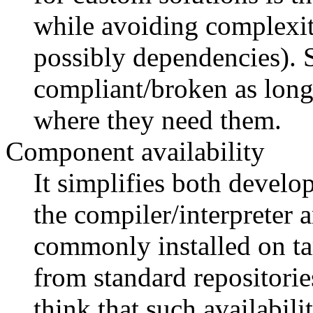
while avoiding complexit
possibly dependencies). 
compliant/broken as long 
where they need them.
Component availability
It simplifies both devel
the compiler/interpreter 
commonly installed on tar
from standard repositorie
think that such availabili