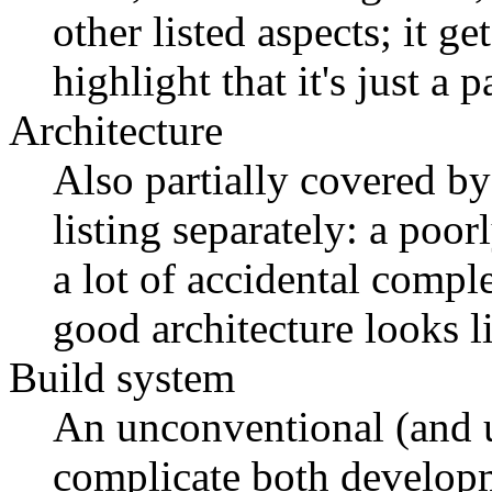
other listed aspects; it ge
highlight that it's just a 
Architecture
Also partially covered by
listing separately: a poo
a lot of accidental comp
good architecture looks l
Build system
An unconventional (and
complicate both developm