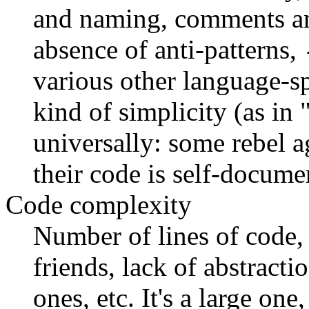
and naming, comments an
absence of anti-patterns,
various other language-sp
kind of simplicity (as in
universally: some rebel a
their code is self-docume
Code complexity
Number of lines of code,
friends, lack of abstract
ones, etc. It's a large one