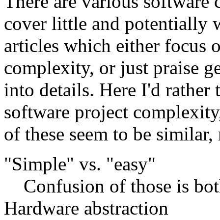
There are various software 
cover little and potentially
articles which either focus 
complexity, or just praise g
into details. Here I'd rather 
software project complexity
of these seem to be similar,
"Simple" vs. "easy"
Confusion of those is b
Hardware abstraction