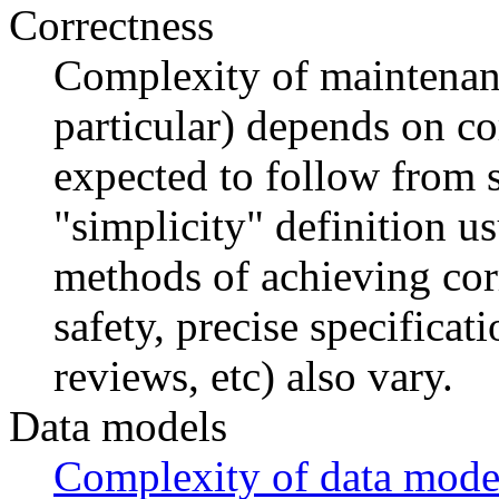
Correctness
Complexity of maintenan
particular) depends on co
expected to follow from s
"simplicity" definition u
methods of achieving cor
safety, precise specificat
reviews, etc) also vary.
Data models
Complexity of data mode