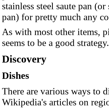
stainless steel saute pan (or 
pan) for pretty much any c
As with most other items, p
seems to be a good strategy.
Discovery
Dishes
There are various ways to d
Wikipedia's articles on regi