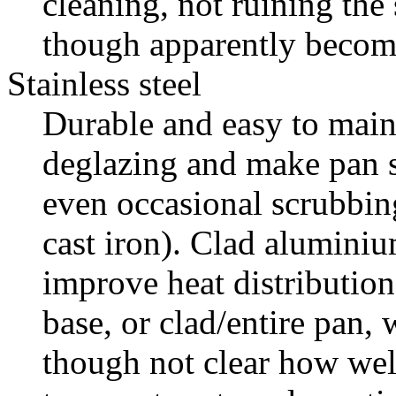
cleaning, not ruining the 
though apparently become
Stainless steel
Durable and easy to main
deglazing and make pan s
even occasional scrubbin
cast iron). Clad alumini
improve heat distribution
base, or clad/entire pan, 
though not clear how wel