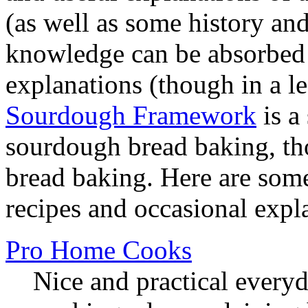
(as well as some history and
knowledge can be absorbed 
explanations (though in a l
Sourdough Framework
is a
sourdough bread baking, th
bread baking. Here are som
recipes and occasional expl
Pro Home Cooks
Nice and practical every