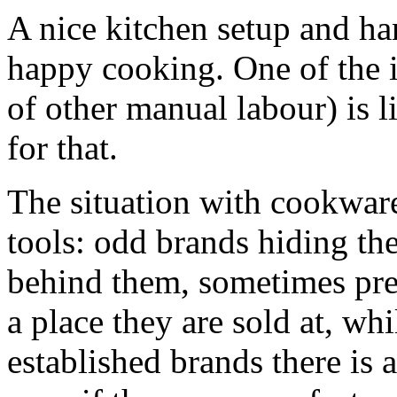
A nice kitchen setup and ha
happy cooking. One of the i
of other manual labour) is l
for that.
The situation with cookware 
tools: odd brands hiding t
behind them, sometimes pre
a place they are sold at, wh
established brands there is a