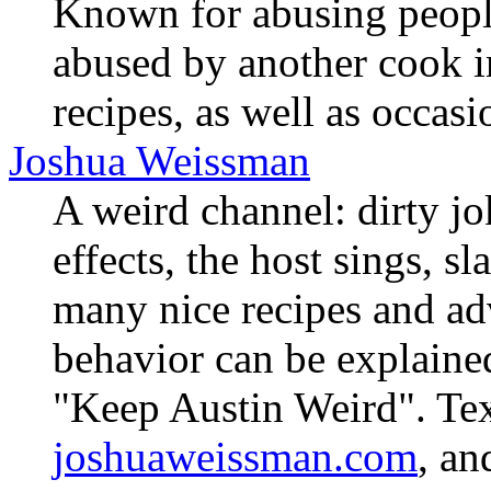
Known for abusing peopl
abused by another cook i
recipes, as well as occas
Joshua Weissman
A weird channel: dirty jo
effects, the host sings, s
many nice recipes and adv
behavior can be explained
"Keep Austin Weird". Text
joshuaweissman.com
, an