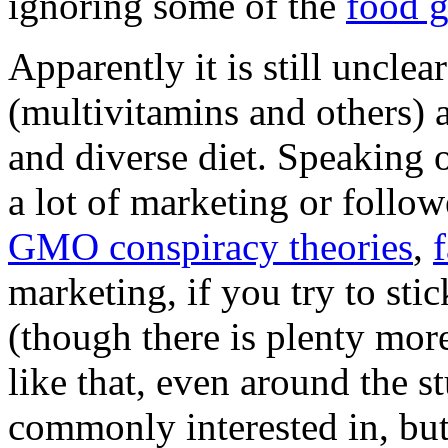
ignoring some of the
food 
Apparently it is still uncle
(multivitamins and others) a
and diverse diet. Speaking o
a lot of marketing or followe
GMO conspiracy theories
,
f
marketing, if you try to sti
(though there is plenty mor
like that, even around the s
commonly interested in, but