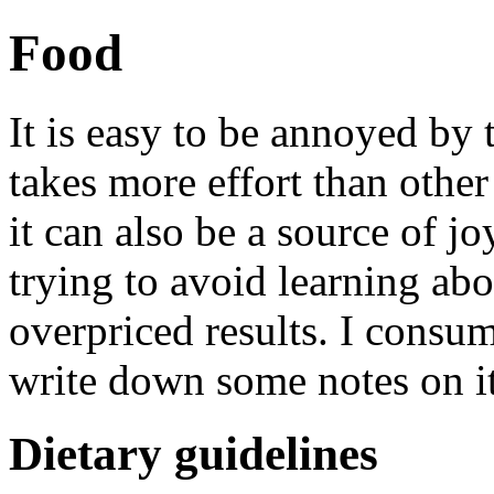
Food
It is easy to be annoyed by 
takes more effort than othe
it can also be a source of j
trying to avoid learning abo
overpriced results. I consum
write down some notes on it
Dietary guidelines