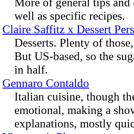
More of general tips and
well as specific recipes.
Claire Saffitz x Dessert Per
Desserts. Plenty of thos
But US-based, so the suga
in half.
Gennaro Contaldo
Italian cuisine, though t
emotional, making a show
explanations, mostly qui