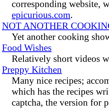
corresponding website, wit
epicurious.com
.
NOT ANOTHER COOKI
Yet another cooking show
Food Wishes
Relatively short videos w
Preppy Kitchen
Many nice recipes; acc
which has the recipes wr
captcha, the version for p