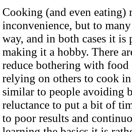
Cooking (and even eating) 
inconvenience, but to many
way, and in both cases it is 
making it a hobby. There ar
reduce bothering with food 
relying on others to cook in
similar to people avoiding 
reluctance to put a bit of ti
to poor results and continuo
learning the basics it is rath