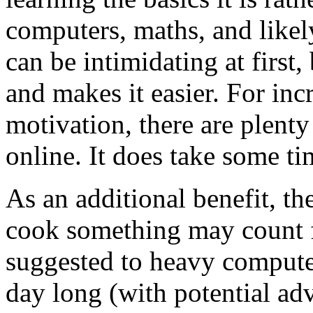
computers, maths, and likely 
can be intimidating at first
and makes it easier. For inc
motivation, there are plenty
online. It does take some t
As an additional benefit, th
cook something may count 
suggested to heavy computer 
day long (with potential adv