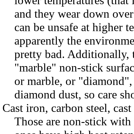
lower temperatures (that i
and they wear down over
can be unsafe at higher t
apparently the environmen
pretty bad. Additionally, 
"marble" non-stick surfac
or marble, or "diamond",
diamond dust, so care sh
Cast iron, carbon steel, cas
Those are non-stick with 