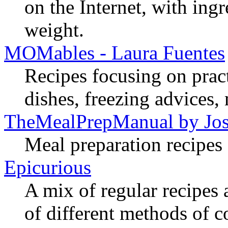
on the Internet, with ing
weight.
MOMables - Laura Fuentes
Recipes focusing on practi
dishes, freezing advices,
TheMealPrepManual by Jos
Meal preparation recipes 
Epicurious
A mix of regular recipes 
of different methods of 