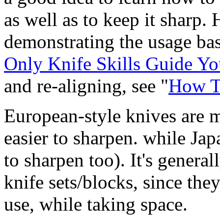
as well as to keep it sharp. 
demonstrating the usage bas
Only Knife Skills Guide Y
and re-aligning, see "
How T
European-style knives are m
easier to sharpen. while Jap
to sharpen too). It's genera
knife sets/blocks, since th
use, while taking space.