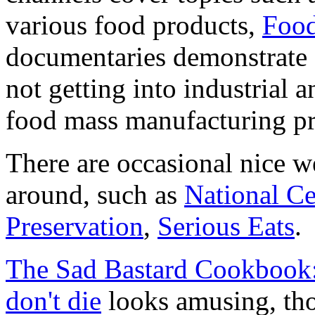
various food products,
Food
documentaries demonstrate (
not getting into industrial
food mass manufacturing pr
There are occasional nice w
around, such as
National C
Preservation
,
Serious Eats
.
The Sad Bastard Cookbook
don't die
looks amusing, thou