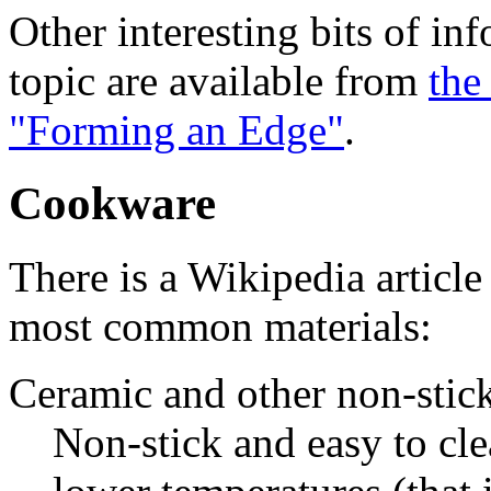
Other interesting bits of in
topic are available from
the
"Forming an Edge"
.
Cookware
There is a Wikipedia articl
most common materials:
Ceramic and other non-stick
Non-stick and easy to cle