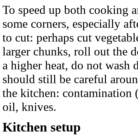
To speed up both cooking a
some corners, especially af
to cut: perhaps cut vegetabl
larger chunks, roll out the d
a higher heat, do not wash 
should still be careful arou
the kitchen: contamination (
oil, knives.
Kitchen setup