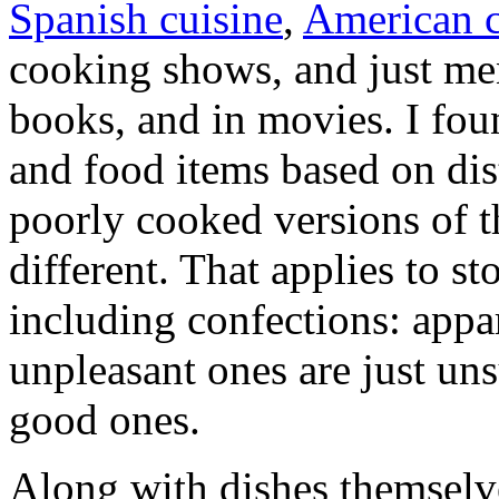
Spanish cuisine
,
American c
cooking shows, and just men
books, and in movies. I foun
and food items based on dist
poorly cooked versions of t
different. That applies to st
including confections: appa
unpleasant ones are just un
good ones.
Along with dishes themselve