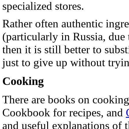
specialized stores.
Rather often authentic ingre
(particularly in Russia, due 
then it is still better to su
just to give up without tryi
Cooking
There are books on cooking
Cookbook for recipes, and
and useful explanations of