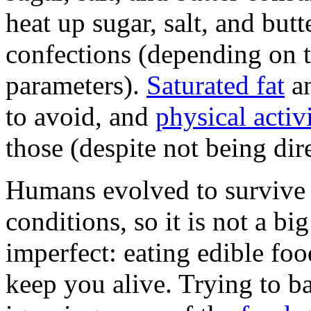
heat up sugar, salt, and butt
confections (depending on 
parameters).
Saturated fat
an
to avoid, and
physical activ
those (despite not being dire
Humans evolved to survive 
conditions, so it is not a bi
imperfect: eating edible foo
keep you alive. Trying to b