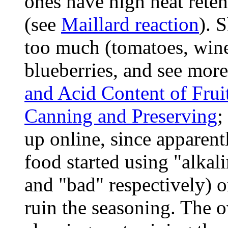
ones have high heat reten
(see
Maillard reaction
). 
too much (tomatoes, wine
blueberries, and see more
and Acid Content of Frui
Canning and Preserving
;
up online, since apparen
food started using "alkal
and "bad" respectively) o
ruin the seasoning. The 