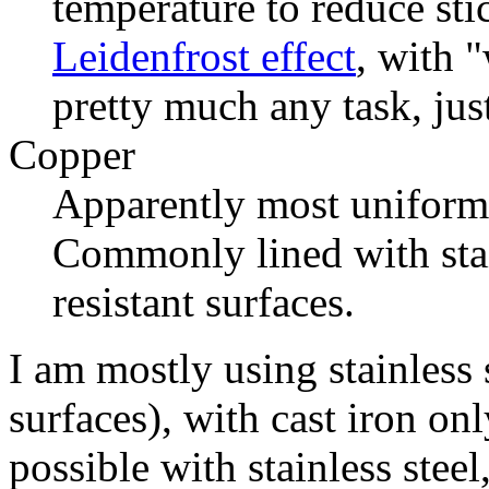
temperature to reduce sti
Leidenfrost effect
, with "
pretty much any task, just
Copper
Apparently most uniform 
Commonly lined with stain
resistant surfaces.
I am mostly using stainless 
surfaces), with cast iron onl
possible with stainless steel