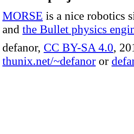
MORSE
is a nice robotics 
and
the Bullet physics engi
defanor,
CC BY-SA 4.0
,
20
thunix.net/~defanor
or
defa