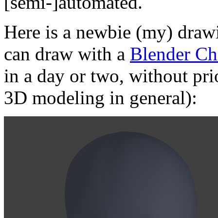
[semi-]automated.
Here is a newbie (my) drawi
can draw with a
Blender Ch
in a day or two, without pri
3D modeling in general):