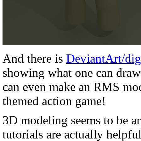
And there is
DeviantArt/dig
showing what one can draw 
can even make an RMS model
themed action game!
3D modeling seems to be a
tutorials are actually helpfu