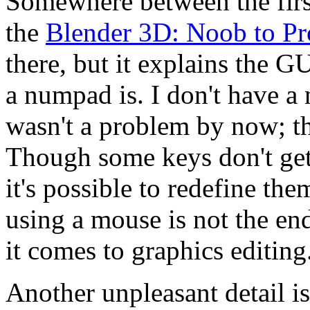
Somewhere between the first
the
Blender 3D: Noob to Pr
there, but it explains the G
a numpad is. I don't have a
wasn't a problem by now; t
Though some keys don't get
it's possible to redefine the
using a mouse is not the en
it comes to graphics editing
Another unpleasant detail is