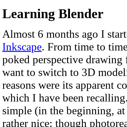
Learning Blender
Almost 6 months ago I start
Inkscape
. From time to tim
poked perspective drawing f
want to switch to 3D model
reasons were its apparent 
which I have been recalling. 
simple (in the beginning, a
rather nice: though photorea