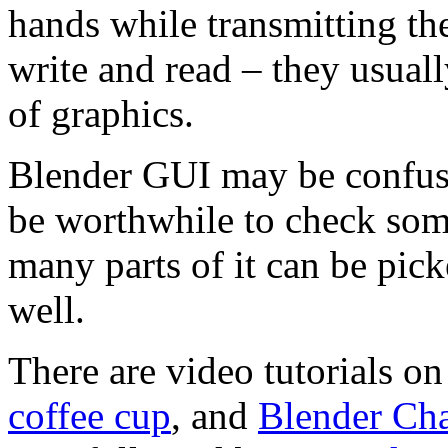
hands while transmitting the
write and read – they usually
of graphics.
Blender GUI may be confusi
be worthwhile to check som
many parts of it can be pick
well.
There are video tutorials on
coffee cup
, and
Blender Cha