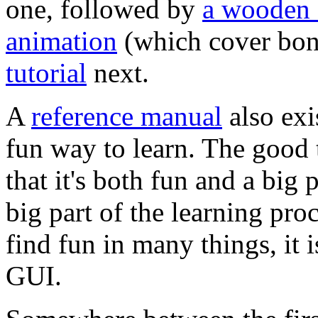
one, followed by
a wooden
animation
(which cover bon
tutorial
next.
A
reference manual
also exi
fun way to learn. The good 
that it's both fun and a big 
big part of the learning pr
find fun in many things, it i
GUI.