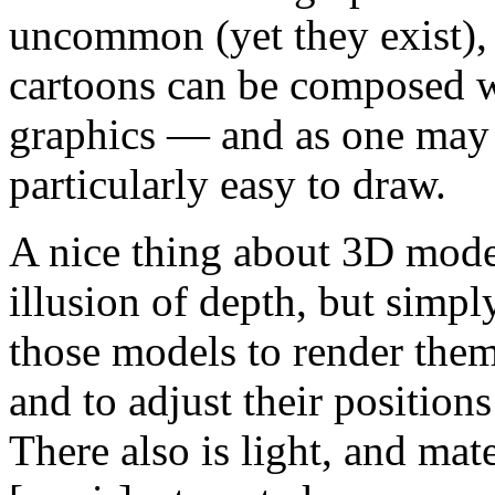
uncommon (yet they exist), 
cartoons can be composed wi
graphics — and as one may
particularly easy to draw.
A nice thing about 3D model
illusion of depth, but simpl
those models to render them
and to adjust their positions
There also is light, and mate