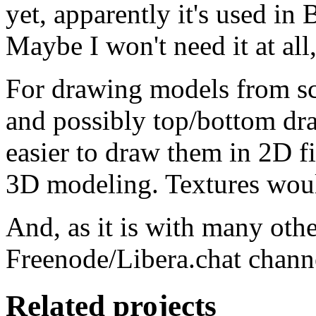
yet, apparently it's used in
Maybe I won't need it at all,
For drawing models from scr
and possibly top/bottom dra
easier to draw them in 2D fi
3D modeling. Textures woul
And, as it is with many oth
Freenode/Libera.chat channel
Related projects