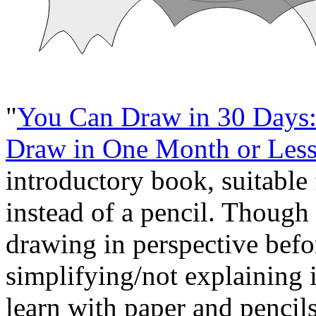
"
You Can Draw in 30 Days:
Draw in One Month or Les
introductory book, suitable
instead of a pencil. Though i
drawing in perspective befo
simplifying/not explaining 
learn with paper and pencils f