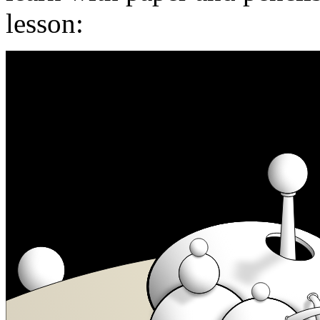
lesson: