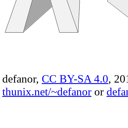
defanor,
CC BY-SA 4.0
,
20
thunix.net/~defanor
or
defa