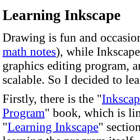
Learning Inkscape
Drawing is fun and occasiona
math notes
), while Inkscape
graphics editing program, a
scalable. So I decided to lea
Firstly, there is the "
Inkscap
Program
" book, which is l
"
Learning Inkscape
" sectio