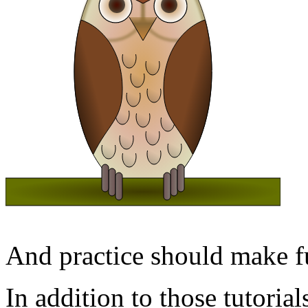
And practice should make fu
In addition to those tutorial