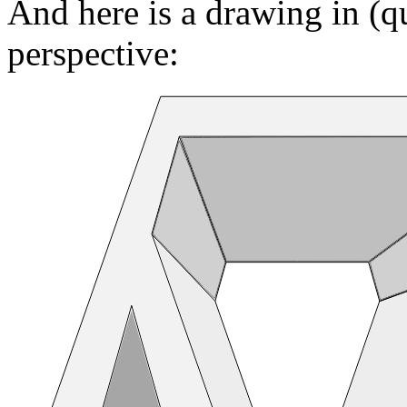
And here is a drawing in (q
perspective: