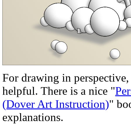
For drawing in perspective
helpful. There is a nice "
Per
(Dover Art Instruction)
" bo
explanations.