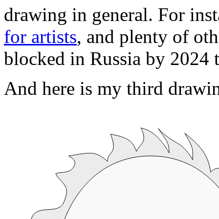
drawing in general. For inst
for artists
, and plenty of ot
blocked in Russia by 2024 
And here is my third draw