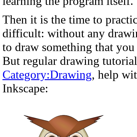
learning the program itself.
Then it is the time to practi
difficult: without any drawi
to draw something that you 
But regular drawing tutoria
Category:Drawing
, help wi
Inkscape: