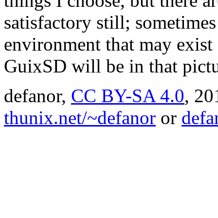
things I choose, but there a
satisfactory still; sometimes
environment that may exist
GuixSD will be in that pict
defanor,
CC BY-SA 4.0
,
20
thunix.net/~defanor
or
defa