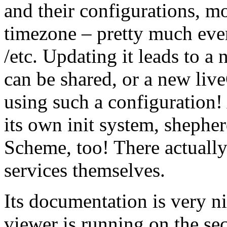
and their configurations, m
timezone – pretty much ever
/etc. Updating it leads to a
can be shared, or a new liv
using such a configuration! 
its own init system, shepher
Scheme, too! There actually
services themselves.
Its documentation is very ni
viewer is running on the se