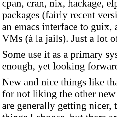
cpan, cran, nix, hackage, el
packages (fairly recent vers
an emacs interface to guix, 
VMs (à la jails). Just a lot 
Some use it as a primary sy
enough, yet looking forward
New and nice things like th
for not liking the other ne
are generally getting nicer,