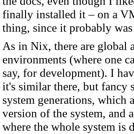
the docs, even though I like
finally installed it – on a 
thing, since it probably was
As in Nix, there are global 
environments (where one can
say, for development). I ha
it's similar there, but fancy
system generations, which a
version of the system, and a
where the whole system is d