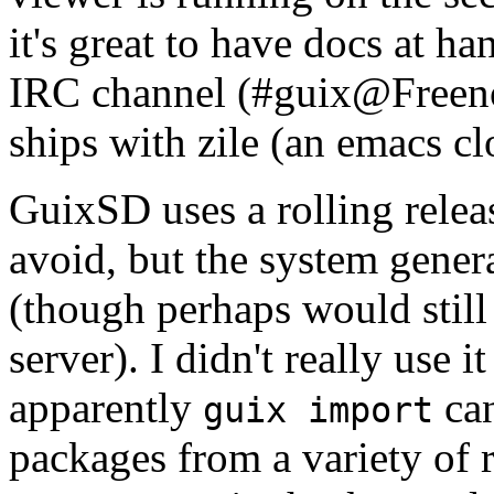
it's great to have docs at ha
IRC channel (#guix@Freenode
ships with zile (an emacs cl
GuixSD uses a rolling rele
avoid, but the system generat
(though perhaps would still 
server). I didn't really use 
apparently
can
guix import
packages from a variety of 