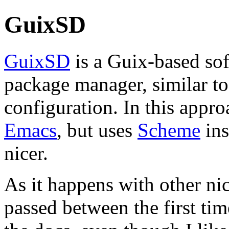
GuixSD
GuixSD
is a Guix-based sof
package manager, similar t
configuration. In this appro
Emacs
, but uses
Scheme
ins
nicer.
As it happens with other nic
passed between the first ti