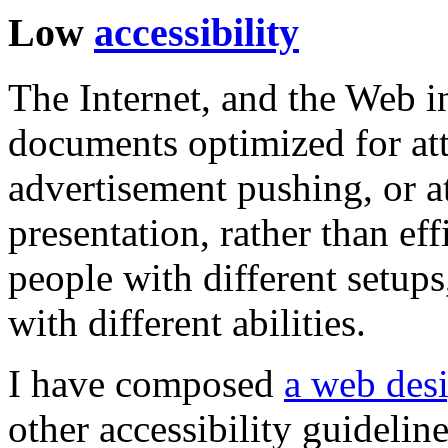
Low
accessibility
The Internet, and the Web in 
documents optimized for at
advertisement pushing, or a
presentation, rather than ef
people with different setups
with different abilities.
I have composed
a web desi
other accessibility guideline