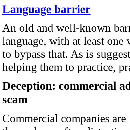
Language barrier
An old and well-known barr
language, with at least one 
to bypass that. As is sugges
helping them to practice, pr
Deception: commercial a
scam
Commercial companies are m