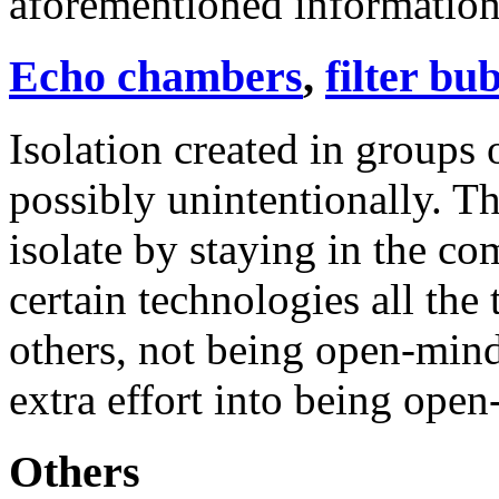
aforementioned information 
Echo chambers
,
filter bu
Isolation created in groups 
possibly unintentionally. T
isolate by staying in the co
certain technologies all the
others, not being open-mind
extra effort into being open
Others