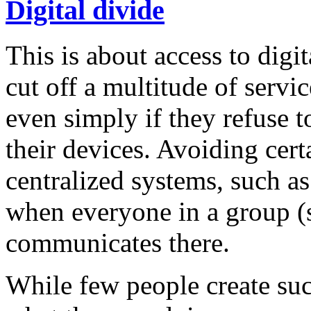
Digital divide
This is about access to digi
cut off a multitude of servi
even simply if they refuse t
their devices. Avoiding certa
centralized systems, such a
when everyone in a group (s
communicates there.
While few people create su