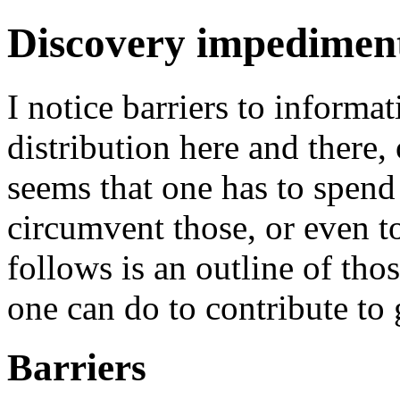
Discovery impedimen
I notice barriers to informat
distribution here and there, o
seems that one has to spend 
circumvent those, or even to
follows is an outline of tho
one can do to contribute to 
Barriers