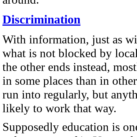
Discrimination
With information, just as wi
what is not blocked by loca
the other ends instead, mos
in some places than in othe
run into regularly, but anyt
likely to work that way.
Supposedly education is one