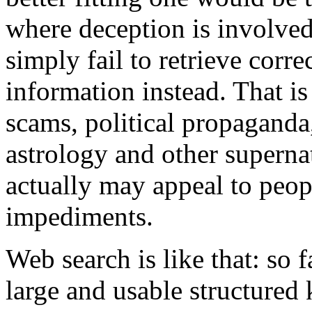
where deception is involve
simply fail to retrieve corre
information instead. That i
scams, political propaganda,
astrology and other supernat
actually may appeal to peopl
impediments.
Web search is like that: so 
large and usable structured