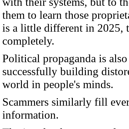
with their systems, but to t
them to learn those propriet
is a little different in 202
completely.
Political propaganda is als
successfully building distore
world in people's minds.
Scammers similarly fill eve
information.