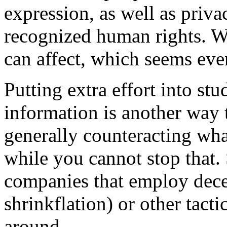
expression, as well as priv
recognized human rights. Wh
can affect, which seems even
Putting extra effort into st
information is another way t
generally counteracting wha
while you cannot stop that.
companies that employ dece
shrinkflation) or other tact
around.