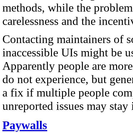
methods, while the problem
carelessness and the incenti
Contacting maintainers of s
inaccessible UIs might be us
Apparently people are more r
do not experience, but gener
a fix if multiple people co
unreported issues may stay i
Paywalls