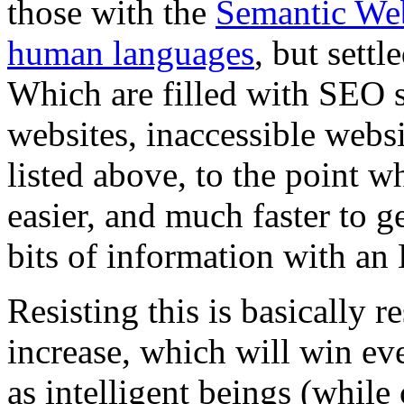
those with the
Semantic We
human languages
, but settl
Which are filled with SEO 
websites, inaccessible websi
listed above, to the point w
easier, and much faster to 
bits of information with an
Resisting this is basically 
increase, which will win even
as intelligent beings (while 