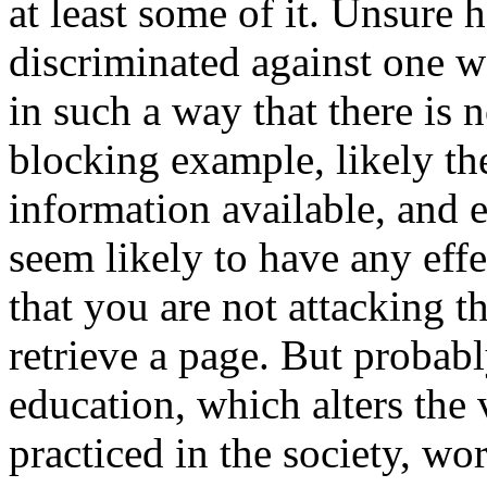
at least some of it. Unsure
discriminated against one wa
in such a way that there is 
blocking example, likely the
information available, and e
seem likely to have any eff
that you are not attacking t
retrieve a page. But probab
education, which alters the
practiced in the society, wor