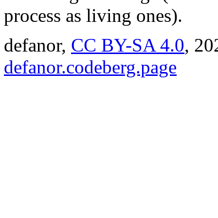
process as living ones).
defanor,
CC BY-SA 4.0
,
20
defanor.codeberg.page