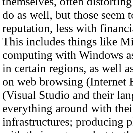
themselves, often distortin
do as well, but those seem 
reputation, less with financia
This includes things like M
computing with Windows as 
in certain regions, as well 
on web browsing (Internet 
(Visual Studio and their lan
everything around with their
infrastructures; producing p