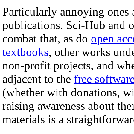
Particularly annoying ones a
publications. Sci-Hub and ot
combat that, as do
open acc
textbooks
, other works und
non-profit projects, and whe
adjacent to the
free softwa
(whether with donations, wi
raising awareness about the
materials is a straightforwar