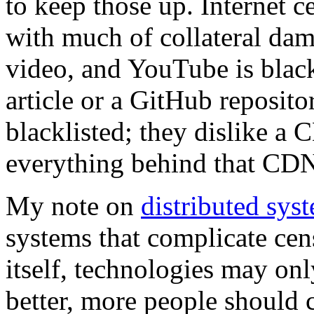
to keep those up. Internet c
with much of collateral dama
video, and YouTube is black
article or a GitHub reposit
blacklisted; they dislike a
everything behind that CDN
My note on
distributed sys
systems that complicate cens
itself, technologies may onl
better, more people should 