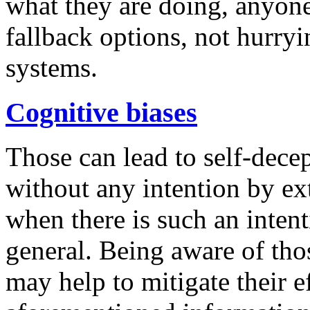
what they are doing, anyone 
fallback options, not hurryi
systems.
Cognitive biases
Those can lead to self-dece
without any intention by ext
when there is such an inten
general. Being aware of thos
may help to mitigate their ef