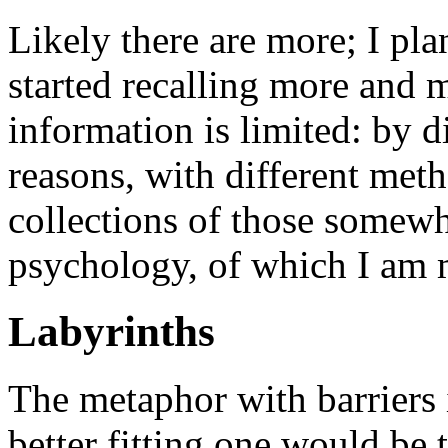
Likely there are more; I plan
started recalling more and 
information is limited: by di
reasons, with different meth
collections of those somew
psychology, of which I am 
Labyrinths
The metaphor with barriers i
better fitting one would be 