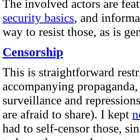
The involved actors are fea
security basics
, and informa
way to resist those, as is ge
Censorship
This is straightforward rest
accompanying propaganda, b
surveillance and repressions
are afraid to share). I kept
n
had to self-censor those, si