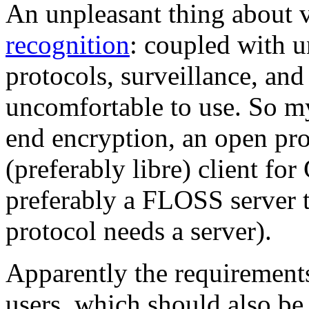
An unpleasant thing about 
recognition
: coupled with 
protocols, surveillance, and
uncomfortable to use. So my
end encryption, an open pro
(preferably libre) client fo
preferably a FLOSS server th
protocol needs a server).
Apparently the requirement
users, which should also be 