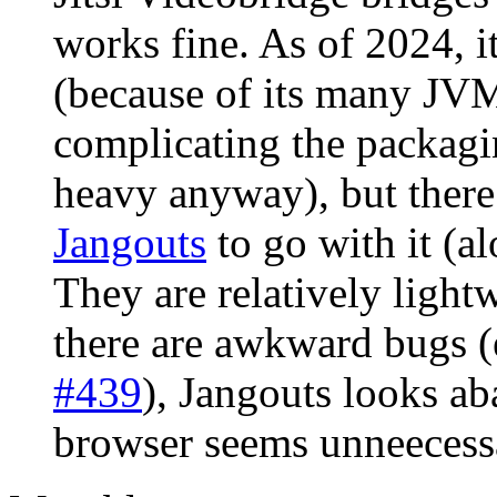
works fine. As of 2024, it
(because of its many JV
complicating the packagi
heavy anyway), but there
Jangouts
to go with it (al
They are relatively ligh
there are awkward bugs (e
#439
), Jangouts looks 
browser seems unneecessa