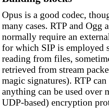
Opus is a good codec, tho
many cases. RTP and Ogg are
normally require an externa
for which SIP is employed 
reading from files, sometime
retrieved from stream packe
magic signatures). RTP can
anything can be used over m
UDP-based) encryption pro