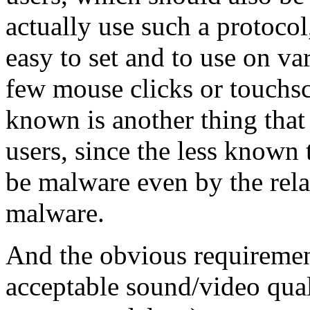
actually use such a protocol
easy to set and to use on va
few mouse clicks or touchsc
known is another thing that
users, since the less known 
be malware even by the rel
malware.
And the obvious requirement
acceptable sound/video qual