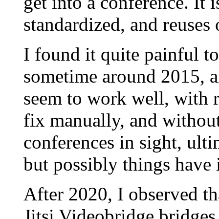
get into a conference. It 
standardized, and reuses 
I found it quite painful t
sometime around 2015, a
seem to work well, with 
fix manually, and witho
conferences in sight, ultim
but possibly things have
After 2020, I observed t
Jitsi Videobridge bridges i