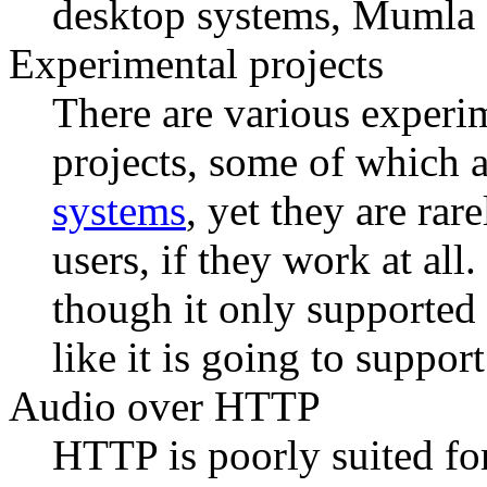
desktop systems, Mumla 
Experimental projects
There are various experim
projects, some of which 
systems
, yet they are ra
users, if they work at all.
though it only supported
like it is going to suppor
Audio over HTTP
HTTP is poorly suited fo