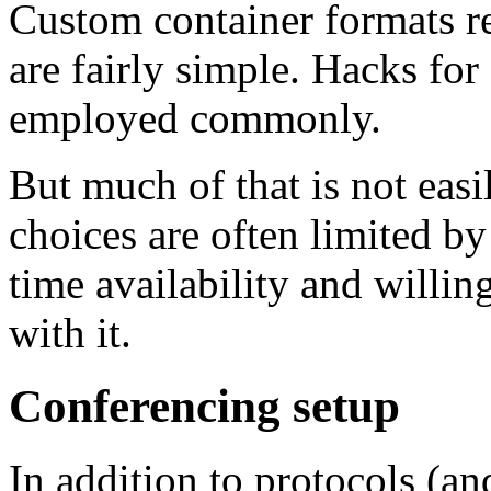
Custom container formats r
are fairly simple. Hacks for
employed commonly.
But much of that is not easi
choices are often limited by
time availability and willin
with it.
Conferencing setup
In addition to protocols (an