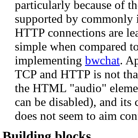
particularly because of th
supported by commonly i
HTTP connections are le
simple when compared to 
implementing
bwchat
. A
TCP and HTTP is not that
the HTML "audio" elemen
can be disabled), and its
does not seem to aim con
Building blocks