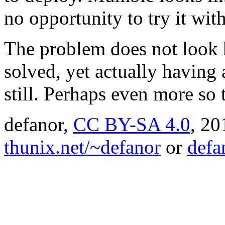
no opportunity to try it with
The problem does not look h
solved, yet actually having 
still. Perhaps even more so 
defanor,
CC BY-SA 4.0
,
20
thunix.net/~defanor
or
defa