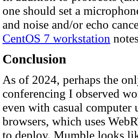
one should set a microphon
and noise and/or echo cancel
CentOS 7 workstation
notes
Conclusion
As of 2024, perhaps the on
conferencing I observed wor
even with casual computer u
browsers, which uses WebR
to deploy. Mumble looks lik