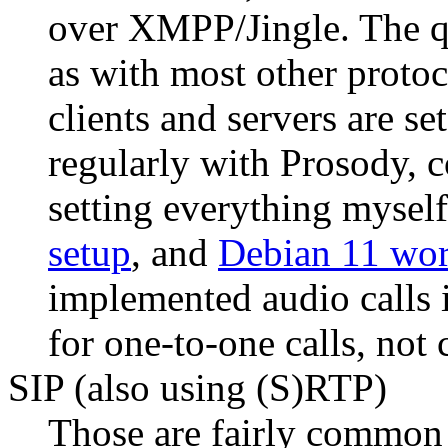
over XMPP/Jingle. The qu
as with most other protoc
clients and servers are se
regularly with Prosody, c
setting everything myself
setup
, and
Debian 11 wor
implemented audio calls
for one-to-one calls, not
SIP (also using (S)RTP)
Those are fairly common 