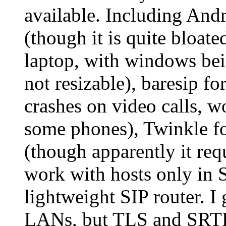
available. Including And
(though it is quite bloat
laptop, with windows bein
not resizable), baresip fo
crashes on video calls, w
some phones), Twinkle f
(though apparently it requ
work with hosts only in 
lightweight SIP router. 
LANs, but TLS and SRTP/