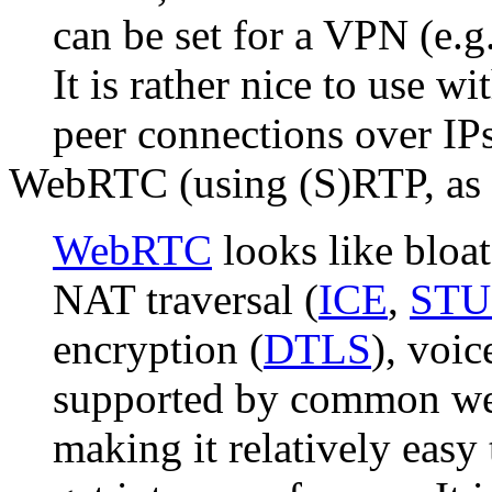
can be set for a VPN (e.g
It is rather nice to use wi
peer connections over IP
WebRTC (using (S)RTP, as 
WebRTC
looks like bloat
NAT traversal (
ICE
,
ST
encryption (
DTLS
), voi
supported by common web
making it relatively easy 