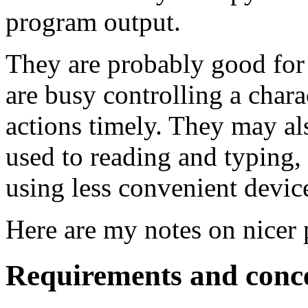
program output.
They are probably good for
are busy controlling a chara
actions timely. They may al
used to reading and typing, 
using less convenient devic
Here are my notes on nicer 
Requirements and conc