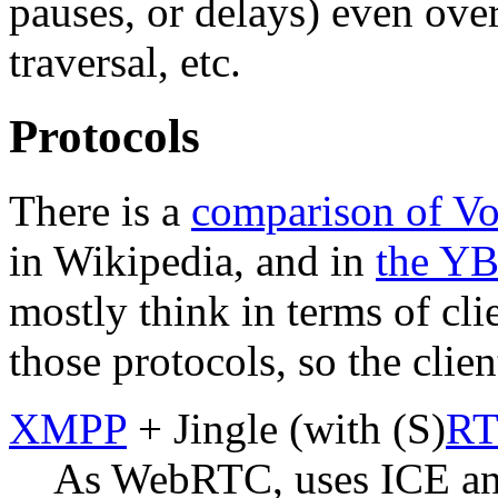
pauses, or delays) even ov
traversal, etc.
Protocols
There is a
comparison of Vo
in Wikipedia, and in
the Y
mostly think in terms of cl
those protocols, so the cli
XMPP
+ Jingle (with (S)
RT
As WebRTC, uses ICE and