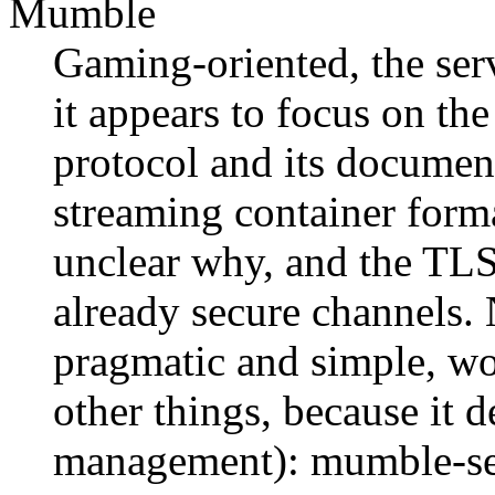
Mumble
Gaming-oriented, the ser
it appears to focus on the
protocol and its document
streaming container form
unclear why, and the TLS
already secure channels. 
pragmatic and simple, wo
other things, because it 
management): mumble-ser