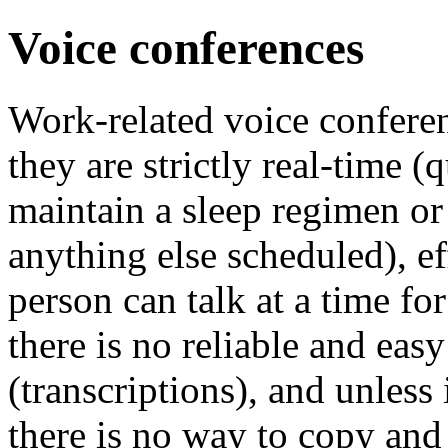
Voice conferences
Work-related voice confere
they are strictly real-time (
maintain a sleep regimen or
anything else scheduled), e
person can talk at a time for
there is no reliable and eas
(transcriptions), and unless 
there is no way to copy and 