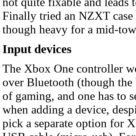
not quite fixable and leads
Finally tried an NZXT case (
though heavy for a mid-tow
Input devices
The Xbox One controller w
over Bluetooth (though the b
of gaming, and one has to s
when adding a device, des
pick a separate option for 