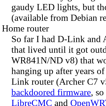
gaudy LED lights, but th
(available from Debian re
Home router
So far I had D-Link and 
that lived until it got ou
WR841N/ND v8) that work
hanging up after years of
Link router (Archer C7 
backdoored firmware
, so
LibreCMC
and
OpenWR