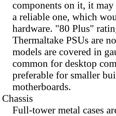
components on it, it may 
a reliable one, which wou
hardware. "80 Plus" ratin
Thermaltake PSUs are not
models are covered in 
common for desktop com
preferable for smaller bu
motherboards.
Chassis
Full-tower metal cases ar