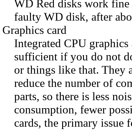
WD Red disks work fine 
faulty WD disk, after abo
Graphics card
Integrated CPU graphics 
sufficient if you do not 
or things like that. They
reduce the number of co
parts, so there is less no
consumption, fewer possib
cards, the primary issue 