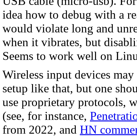
USB cable (micro-usb). For
idea how to debug with a rea
would violate long and unr
when it vibrates, but disabli
Seems to work well on Linu
Wireless input devices may 
setup like that, but one sho
use proprietary protocols, 
(see, for instance,
Penetrati
from 2022, and
HN commen