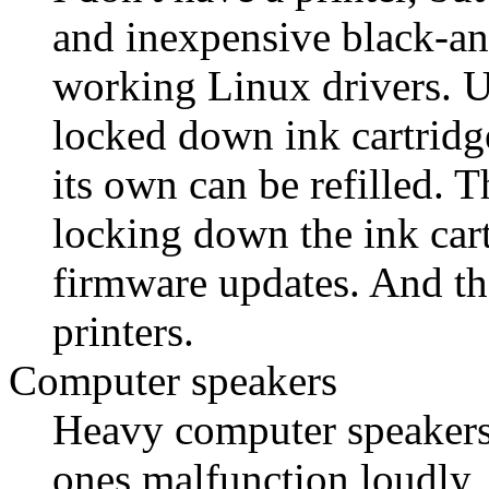
and inexpensive black-and
working Linux drivers. U
locked down ink cartridge
its own can be refilled. 
locking down the ink cart
firmware updates. And th
printers.
Computer speakers
Heavy computer speakers
ones malfunction loudly,