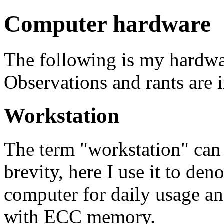
Computer hardware
The following is my hardwar
Observations and rants are 
Workstation
The term "workstation" can
brevity, here I use it to den
computer for daily usage an
with ECC memory.