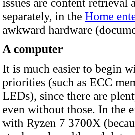
issues are content retrieva
separately, in the
Home ente
awkward hardware (docume
A computer
It is much easier to begin 
priorities (such as ECC me
LEDs), since there are ple
even without those. In the e
with Ryzen 7 3700X (becaus