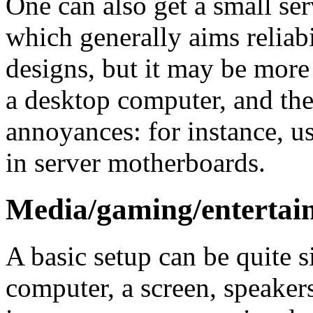
One can also get a small se
which generally aims reliabil
designs, but it may be more 
a desktop computer, and the
annoyances: for instance, us
in server motherboards.
Media/gaming/entertai
A basic setup can be quite s
computer, a screen, speaker