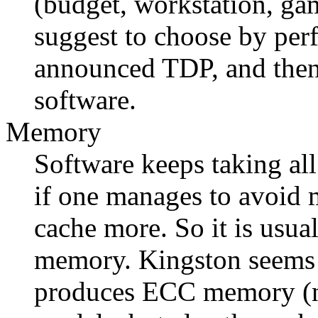
(budget, workstation, ga
suggest to choose by per
announced TDP, and then 
software.
Memory
Software keeps taking al
if one manages to avoid m
cache more. So it is usua
memory. Kingston seems t
produces ECC memory (no