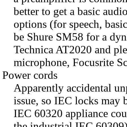
better to get a basic aud
options (for speech, basi
be Shure SM58 for a dy
Technica AT2020 and plen
microphone, Focusrite Sca
Power cords
Apparently accidental un
issue, so IEC locks may 
IEC 60320 appliance coup
the industrial IEC 60309