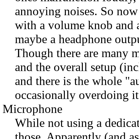
annoying noises. So now 
with a volume knob and a
maybe a headphone output
Though there are many mo
and the overall setup (i
and there is the whole "a
occasionally overdoing it
Microphone
While not using a dedica
those. Apparently (and a