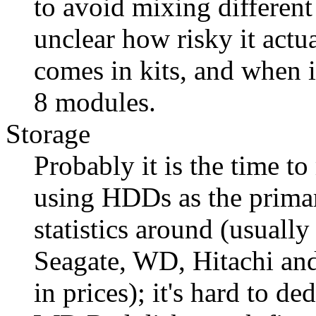
to avoid mixing different
unclear how risky it act
comes in kits, and when it
8 modules.
Storage
Probably it is the time to
using HDDs as the primary
statistics around (usually 
Seagate, WD, Hitachi and 
in prices); it's hard to de