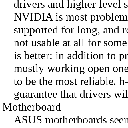
drivers and higher-level 
NVIDIA is most problemat
supported for long, and r
not usable at all for som
is better: in addition to p
mostly working open ones
to be the most reliable. h
guarantee that drivers wi
Motherboard
ASUS motherboards seem t