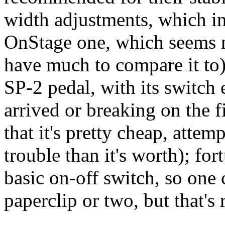
width adjustments, which in
OnStage one, which seems ni
have much to compare it to)
SP-2 pedal, with its switch 
arrived or breaking on the fi
that it's pretty cheap, attem
trouble than it's worth); for
basic on-off switch, so one c
paperclip or two, but that's 