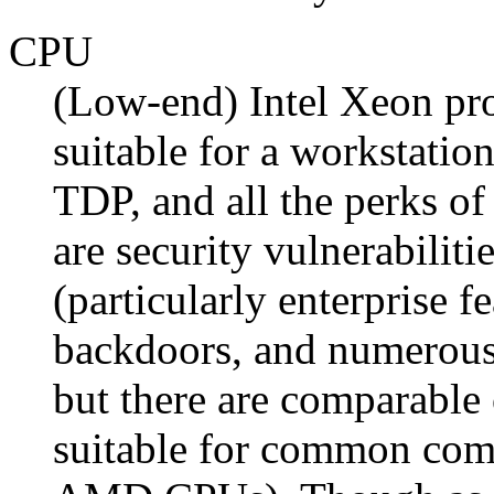
CPU
(Low-end) Intel Xeon pro
suitable for a workstati
TDP, and all the perks o
are security vulnerabiliti
(particularly enterprise f
backdoors, and numerous
but there are comparable 
suitable for common com