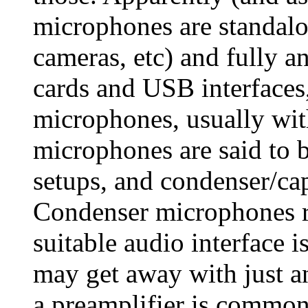
microphones are standalo
cameras, etc) and fully an
cards and USB interfaces,
microphones, usually wi
microphones are said to b
setups, and condenser/cap
Condenser microphones r
suitable audio interface 
may get away with just 
a preamplifier is commo