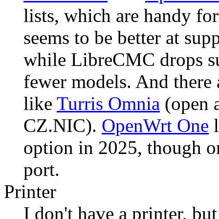
lists, which are handy 
seems to be better at sup
while LibreCMC drops su
fewer models. And there a
like
Turris Omnia
(open a
CZ.NIC).
OpenWrt One
l
option in 2025, though o
port.
Printer
I don't have a printer, b