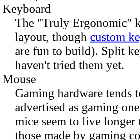
Keyboard
The "Truly Ergonomic" ke
layout, though
custom k
are fun to build). Split k
haven't tried them yet.
Mouse
Gaming hardware tends to
advertised as gaming one
mice seem to live longer 
those made by gaming co