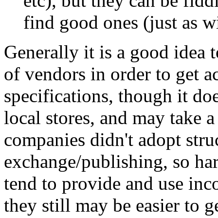
etc), but they can be fidd
find good ones (just as w
Generally it is a good idea
of vendors in order to get 
specifications, though it doe
local stores, and may take a
companies didn't adopt stru
exchange/publishing, so har
tend to provide and use in
they still may be easier to g