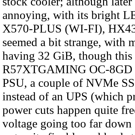
stock cooler; although later 
annoying, with its brigh
X570-PLUS (WI-FI), HX4
seemed a bit strange, with
having 32 GiB, though this
R57XTGAMING OC-8GD gra
PSU, a couple of NVMe SSDs
instead of an UPS (which pr
power cuts happen quite freq
voltage going too far down 