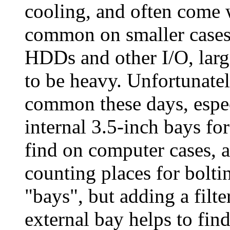
cooling, and often come w
common on smaller cases 
HDDs and other I/O, large
to be heavy. Unfortunat
common these days, espec
internal 3.5-inch bays fo
find on computer cases, a
counting places for bolti
"bays", but adding a filte
external bay helps to find