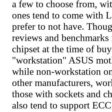
a few to choose from, w
ones tend to come with 
prefer to not have. Though
reviews and benchmarks 
chipset at the time of b
"workstation" ASUS moth
while non-workstation o
other manufacturers, wor
those with sockets and c
also tend to support ECC 