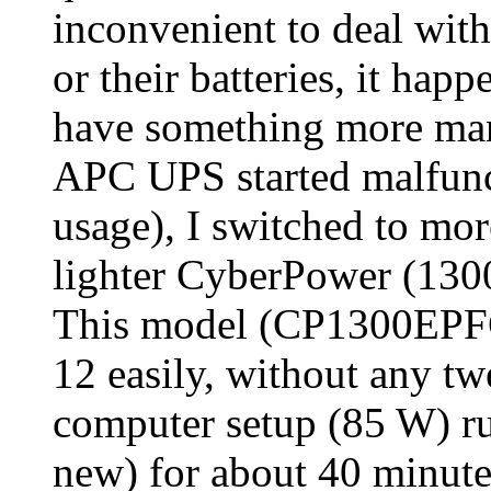
inconvenient to deal wit
or their batteries, it hap
have something more man
APC UPS started malfunct
usage), I switched to mor
lighter CyberPower (1300 
This model (CP1300EPF
12 easily, without any t
computer setup (85 W) run
new) for about 40 minute