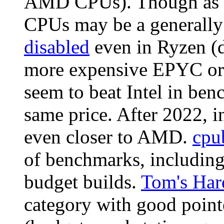
AMD CPUs). Though as o
CPUs may be a generally 
disabled
even in Ryzen (d
more expensive EPYC or 
seem to beat Intel in ben
same price. After 2022, 
even closer to AMD.
cpu
of benchmarks, including 
budget builds.
Tom's Har
category with good pointe