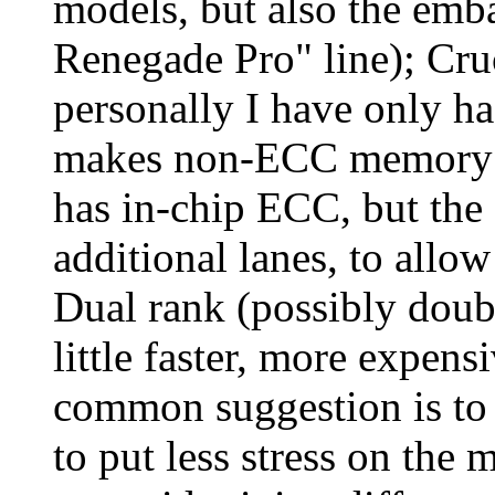
models, but also the em
Renegade Pro" line); Cru
personally I have only ha
makes non-ECC memory
has in-chip ECC, but the
additional lanes, to allow 
Dual rank (possibly doub
little faster, more expens
common suggestion is to 
to put less stress on the