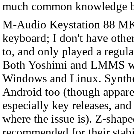
much common knowledge be
M-Audio Keystation 88 MK
keyboard; I don't have oth
to, and only played a regula
Both Yoshimi and LMMS wor
Windows and Linux. Synthes
Android too (though appare
especially key releases, and
where the issue is). Z-shap
recommended for their stabi