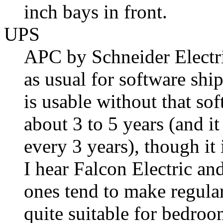
inch bays in front.
UPS
APC by Schneider Electric
as usual for software shi
is usable without that so
about 3 to 5 years (and 
every 3 years), though it 
I hear Falcon Electric an
ones tend to make regula
quite suitable for bedroo