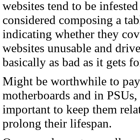
websites tend to be infested
considered composing a tab
indicating whether they co
websites unusable and driver
basically as bad as it gets 
Might be worthwhile to pay 
motherboards and in PSUs, 
important to keep them relat
prolong their lifespan.