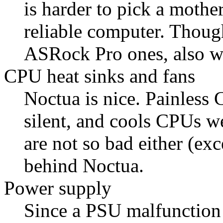
is harder to pick a mothe
reliable computer. Thou
ASRock Pro ones, also w
CPU heat sinks and fans
Noctua is nice. Painless 
silent, and cools CPUs 
are not so bad either (exc
behind Noctua.
Power supply
Since a PSU malfunction