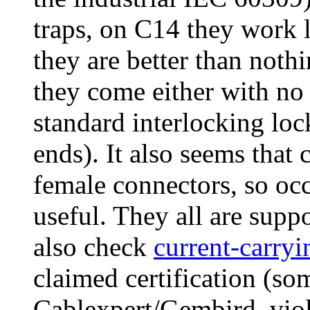
traps, on C14 they work l
they are better than noth
they come either with no 
standard interlocking loc
ends). It also seems that
female connectors, so oc
useful. They all are sup
also check
current-carryi
claimed certification (s
Cablexpert/Gembird, viol