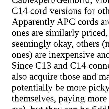
C14 cord versions for ot
Apparently APC cords ar
ones are similarly priced
seemingly okay, others (
ones) are inexpensive and 
Since C13 and C14 connec
also acquire those and ma
potentially be more pick
themselves, paying more a