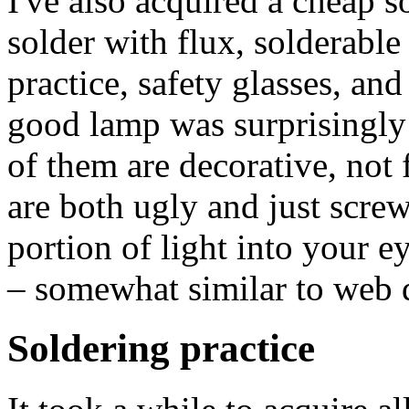
I've also acquired a cheap s
solder with flux, solderable
practice, safety glasses, an
good lamp was surprisingly 
of them are decorative, not 
are both ugly and just screw 
portion of light into your e
– somewhat similar to web d
Soldering practice