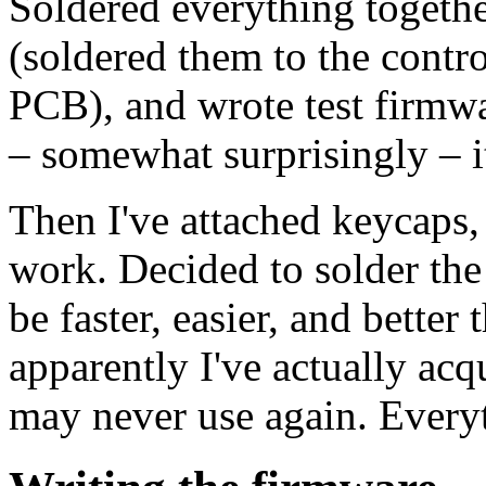
Soldered everything together
(soldered them to the contro
PCB), and wrote test firmwa
– somewhat surprisingly – 
Then I've attached keycaps,
work. Decided to solder the 
be faster, easier, and better
apparently I've actually acq
may never use again. Every