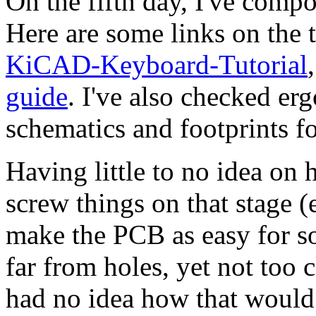
On the fifth day, I've compo
Here are some links on the 
KiCAD-Keyboard-Tutorial
guide
. I've also checked er
schematics and footprints f
Having little to no idea on 
screw things on that stage (e
make the PCB as easy for so
far from holes, yet not too 
had no idea how that woul