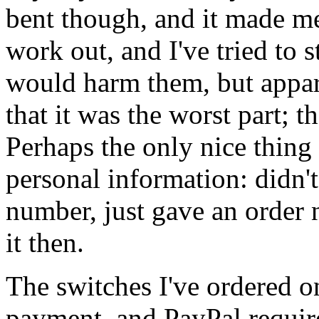
bent though, and it made m
work out, and I've tried to s
would harm them, but appare
that it was the worst part; 
Perhaps the only nice thing 
personal information: didn'
number, just gave an order 
it then.
The switches I've ordered o
payment, and PayPal required