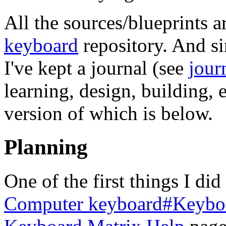
All the sources/blueprints a
keyboard
repository. And sin
I've kept a journal (see
jour
learning, design, building, e
version of which is below.
Planning
One of the first things I di
Computer keyboard#Keyboa