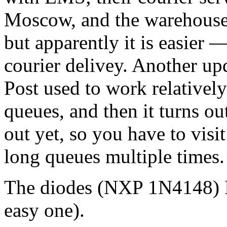
Moscow, and the warehouse i
but apparently it is easier 
courier delivey. Another up
Post used to work relatively
queues, and then it turns out
out yet, so you have to visi
long queues multiple times.
The diodes (NXP 1N4148) I'v
easy one).