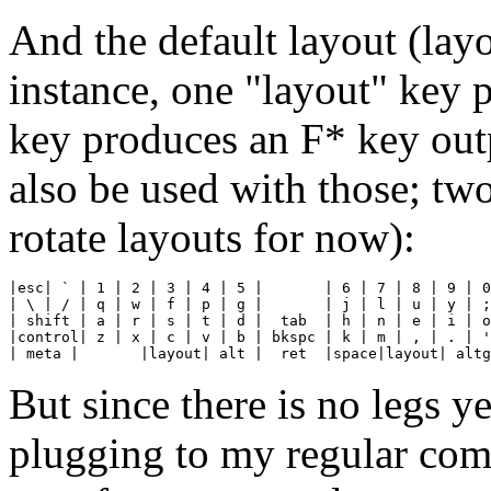
And the default layout (lay
instance, one "layout" key 
key produces an F* key outp
also be used with those; tw
rotate layouts for now):
|esc| ` | 1 | 2 | 3 | 4 | 5 |       | 6 | 7 | 8 | 9 | 0
| \ | / | q | w | f | p | g |       | j | l | u | y | ;
| shift | a | r | s | t | d |  tab  | h | n | e | i | o
|control| z | x | c | v | b | bkspc | k | m | , | . | '
| meta |       |layout| alt |  ret  |space|layout| altg
But since there is no legs ye
plugging to my regular compu