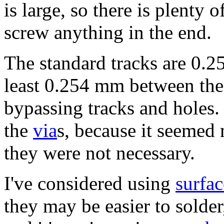
is large, so there is plenty 
screw anything in the end.
The standard tracks are 0.25
least 0.254 mm between the
bypassing tracks and holes. 
the
via
s, because it seemed
they were not necessary.
I've considered using
surfa
they may be easier to solder,