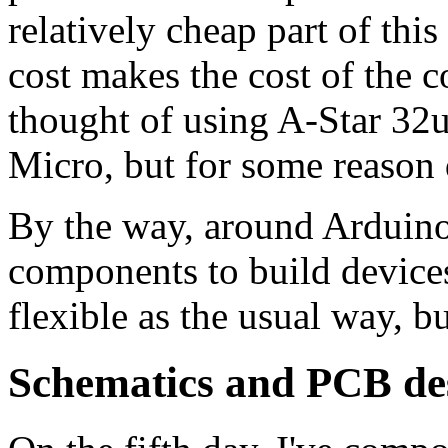
relatively cheap part of thi
cost makes the cost of the con
thought of using A-Star 32
Micro, but for some reason d
By the way, around Arduino
components to build devices
flexible as the usual way, b
Schematics and PCB de