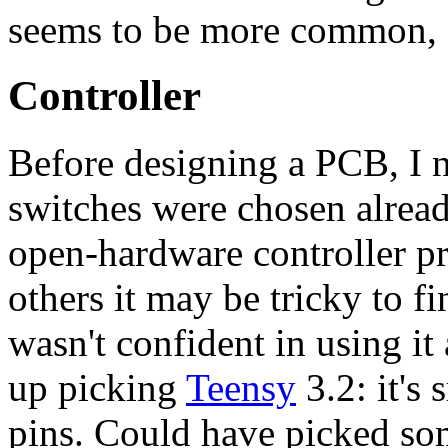
seems to be more common, 
Controller
Before designing a PCB, I n
switches were chosen alread
open-hardware controller pr
others it may be tricky to f
wasn't confident in using it a
up picking
Teensy
3.2: it's 
pins. Could have picked som