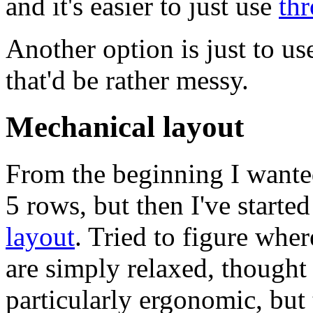
and it's easier to just use
th
Another option is just to us
that'd be rather messy.
Mechanical layout
From the beginning I wanted
5 rows, but then I've starte
layout
. Tried to figure whe
are simply relaxed, though
particularly ergonomic, but 