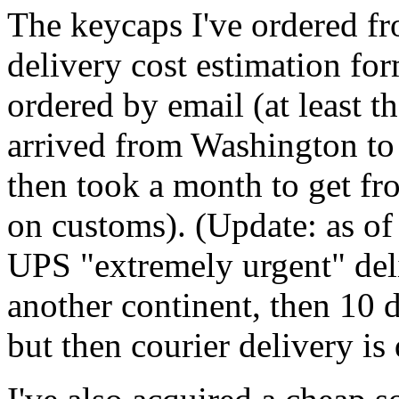
The keycaps I've ordered f
delivery cost estimation fo
ordered by email (at least t
arrived from Washington t
then took a month to get 
on customs). (Update: as of
UPS "extremely urgent" deli
another continent, then 10 
but then courier delivery is 