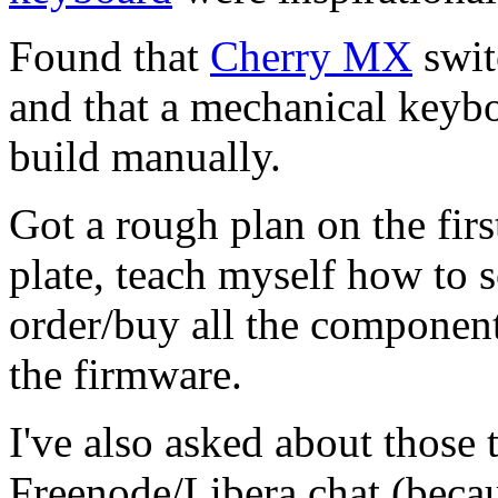
Found that
Cherry MX
swit
and that a mechanical keyboa
build manually.
Got a rough plan on the fir
plate, teach myself how to s
order/buy all the component
the firmware.
I've also asked about those
Freenode/Libera.chat (beca