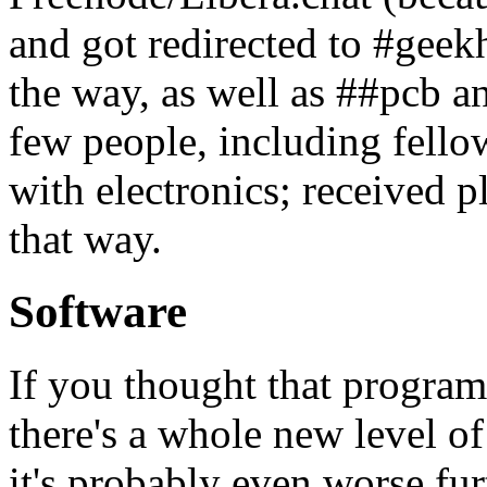
and got redirected to #geek
the way, as well as ##pcb 
few people, including fell
with electronics; received 
that way.
Software
If you thought that program
there's a whole new level o
it's probably even worse fu