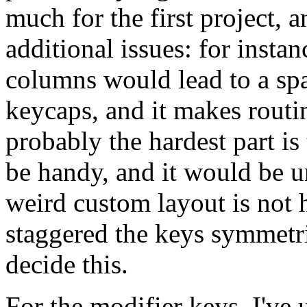
much for the first project, 
additional issues: for instan
columns would lead to a spa
keycaps, and it makes routi
probably the hardest part i
be handy, and it would be un
weird custom layout is not h
staggered the keys symmetri
decide this.
For the modifier keys, I've 