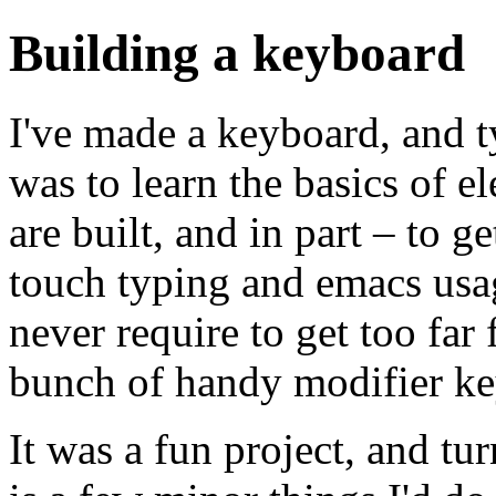
Building a keyboard
I've made a keyboard, and typ
was to learn the basics of e
are built, and in part – to g
touch typing and emacs usag
never require to get too fa
bunch of handy modifier ke
It was a fun project, and tu