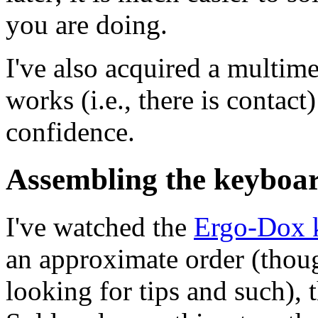
you are doing.
I've also acquired a multime
works (i.e., there is contac
confidence.
Assembling the keyboa
I've watched the
Ergo-Dox 
an approximate order (thoug
looking for tips and such), 