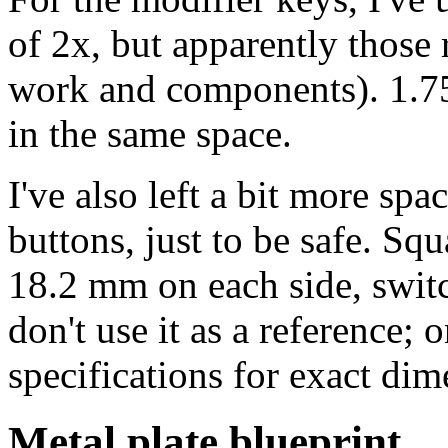
of 2x, but apparently those r
work and components). 1.75x
in the same space.
I've also left a bit more sp
buttons, just to be safe. Sq
18.2 mm on each side, swit
don't use it as a reference;
specifications for exact dim
Metal plate blueprint