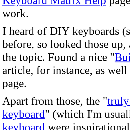
Keyboard Matrix Help
page
work.
I heard of DIY keyboards (
before, so looked those up, 
the topic. Found a nice "
Bui
article, for instance, as well
page.
Apart from those, the "
trul
keyboard
" (which I'm usual
keyboard
were inspirational