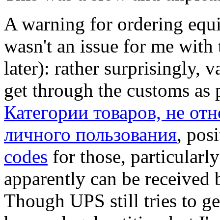
A warning for ordering equ
wasn't an issue for me with 
later): rather surprisingly, 
get through the customs as 
Категории товаров, не от
личного пользования
, pos
codes
for those, particular
apparently can be received 
Though UPS still tries to ge