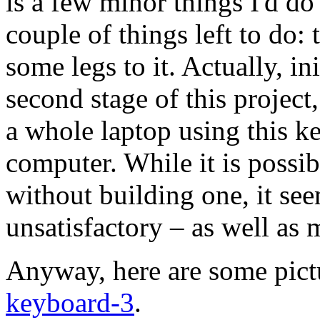
is a few minor things I'd do 
couple of things left to do: 
some legs to it. Actually, in
second stage of this project,
a whole laptop using this k
computer. While it is possib
without building one, it see
unsatisfactory – as well as m
Anyway, here are some pict
keyboard-3
.