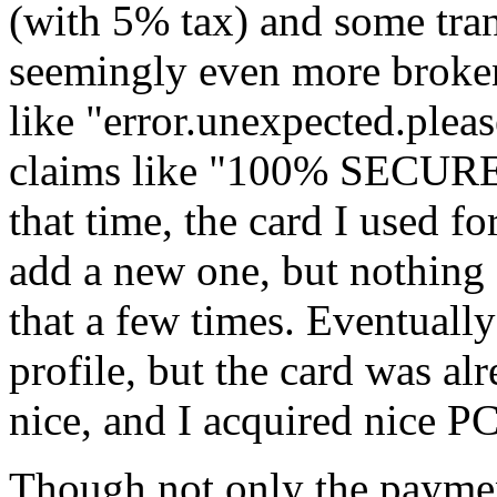
(with 5% tax) and some tra
seemingly even more broken
like "error.unexpected.pleas
claims like "100% SECU
that time, the card I used fo
add a new one, but nothing
that a few times. Eventually
profile, but the card was a
nice, and I acquired nice P
Though not only the paymen