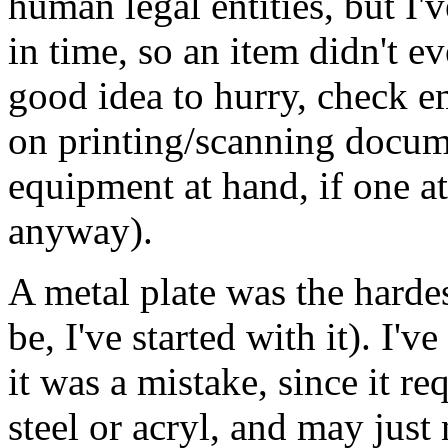
human legal entities, but I'
in time, so an item didn't ev
good idea to hurry, check e
on printing/scanning docume
equipment at hand, if one a
anyway).
A metal plate was the hardes
be, I've started with it). I'
it was a mistake, since it r
steel or acryl, and may just 