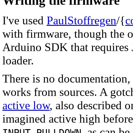
Writing the firmware
I've used
PaulStoffregen
/{
c
with firmware, though the of
Arduino SDK that requires 
loader.
There is no documentation, 
works from sources. A gotc
active low
, also described 
imagined active high before,
, as can be
INPUT_PULLDOWN