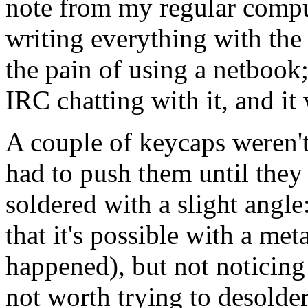
note from my regular comp
writing everything with the
the pain of using a netbook;
IRC chatting with it, and it
A couple of keycaps weren't
had to push them until they
soldered with a slight angle:
that it's possible with a meta
happened), but not noticing 
not worth trying to desolder