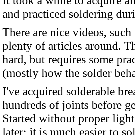
It took a while to acquire a
and practiced soldering duri
There are nice videos, such
plenty of articles around. T
hard, but requires some prac
(mostly how the solder beha
I've acquired solderable br
hundreds of joints before g
Started without proper ligh
later; it is much easier to 