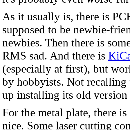
As it usually is, there is PC
supposed to be newbie-frien
newbies. Then there is some
RMS sad. And there is
KiC
(especially at first), but wo
by hobbyists. Not recalling 
up installing its old version
For the metal plate, there is
nice. Some laser cutting c