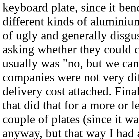
keyboard plate, since it bend
different kinds of aluminiu
of ugly and generally disgus
asking whether they could c
usually was "no, but we can
companies were not very dif
delivery cost attached. Fina
that did that for a more or l
couple of plates (since it w
anyway, but that way I had 