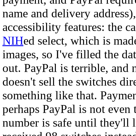
name and delivery address)
accessibility features: the c
NIH
ed select, which is ma
images, so I've filled the da
out. PayPal is terrible, and
doesn't sell the switches dir
something like that. Payment
perhaps PayPal is not even t
number is safe until they'll 