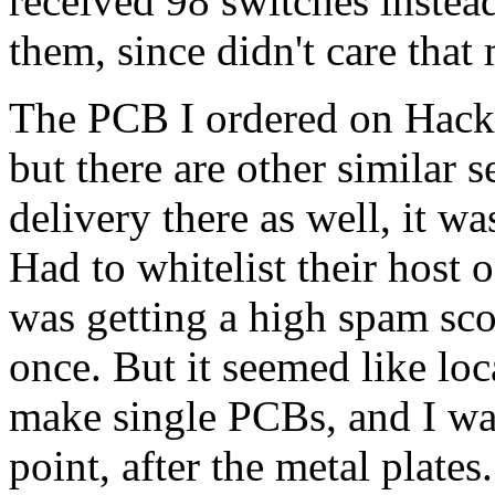
received 98 switches instead
them, since didn't care tha
The PCB I ordered on Hack
but there are other similar 
delivery there as well, it wa
Had to whitelist their host 
was getting a high spam sco
once. But it seemed like lo
make single PCBs, and I was
point, after the metal plat