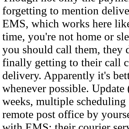
forgetting to mention deliv
EMS, which works here like 
time, you're not home or sl
you should call them, they 
finally getting to their call 
delivery. Apparently it's be
whenever possible. Update (
weeks, multiple scheduling 
remote post office by yourse
with EMS; their courier serv