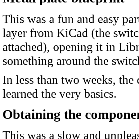
This was a fun and easy par
layer from KiCad (the switc
attached), opening it in Li
something around the switc
In less than two weeks, the 
learned the very basics.
Obtaining the compone
This was a slow and unpleas