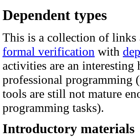
Dependent types
This is a collection of lin
formal verification
with
dep
activities are an interesting
professional programming (
tools are still not mature e
programming tasks).
Introductory materials