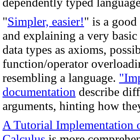
dependently typed languages
"
Simpler, easier!
" is a good
and explaining a very basi
data types as axioms, possi
function/operator overloadi
resembling a language.
"Imp
documentation
describe diff
arguments, hinting how the
A Tutorial Implementation
Calculus
is more comprehens