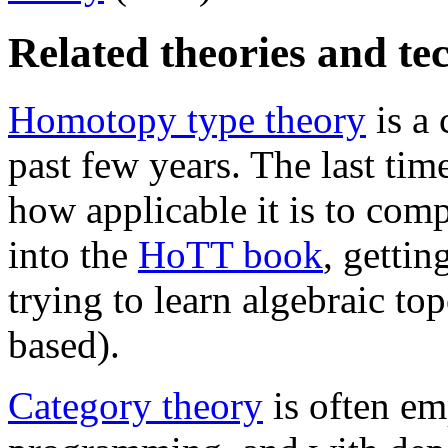
Related theories and te
Homotopy type theory
is a 
past few years. The last time
how applicable it is to comp
into the
HoTT book
, gettin
trying to learn algebraic t
based).
Category theory
is often em