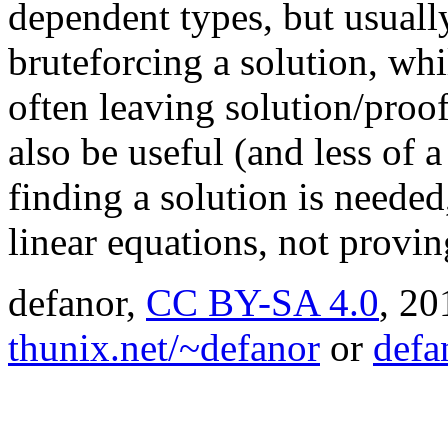
dependent types, but usuall
bruteforcing a solution, whil
often leaving solution/proo
also be useful (and less of 
finding a solution is needed
linear equations, not provi
defanor,
CC BY-SA 4.0
,
20
thunix.net/~defanor
or
defa