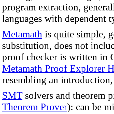
program extraction, general
languages with dependent t
Metamath
is quite simple, g
substitution, does not inclu
proof checker is written in C
Metamath Proof Explorer 
resembling an introduction,
SMT
solvers and theorem pr
Theorem Prover
): can be m