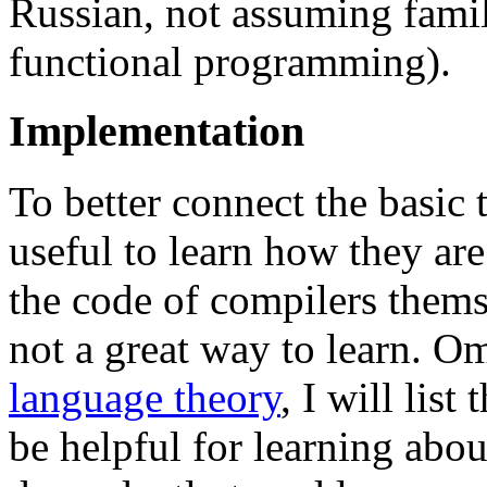
Russian, not assuming famili
functional programming).
Implementation
To better connect the basic t
useful to learn how they ar
the code of compilers themse
not a great way to learn. O
language theory
, I will list
be helpful for learning abo