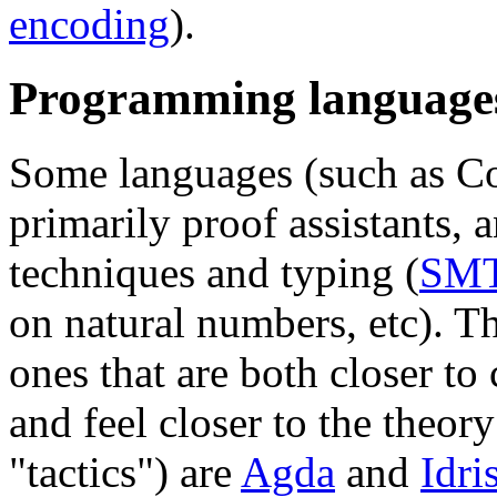
encoding
).
Programming language
Some languages (such as Co
primarily proof assistants, a
techniques and typing (
SM
on natural numbers, etc). T
ones that are both closer 
and feel closer to the theory 
"tactics") are
Agda
and
Idri