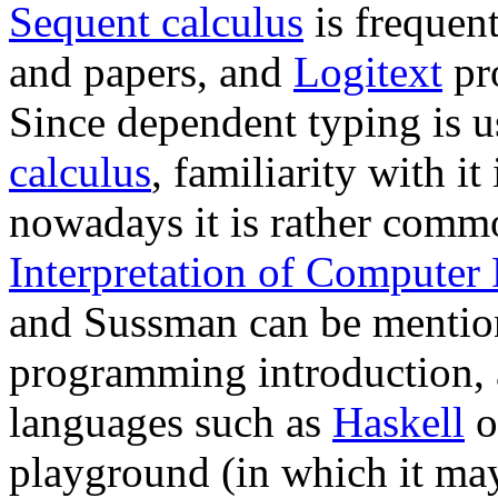
Sequent calculus
is frequen
and papers, and
Logitext
pro
Since dependent typing is u
calculus
, familiarity with it
nowadays it is rather com
Interpretation of Computer
and Sussman can be mention
programming introduction, 
languages such as
Haskell
o
playground (in which it may