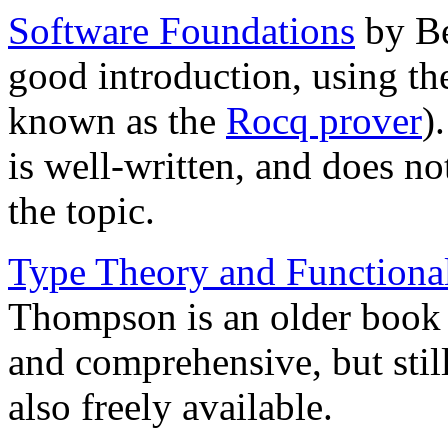
Software Foundations
by Be
good introduction, using t
known as the
Rocq prover
)
is well-written, and does not
the topic.
Type Theory and Function
Thompson is an older book 
and comprehensive, but still
also freely available.