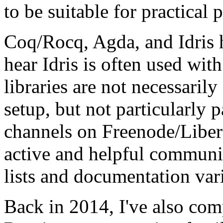
to be suitable for practical
Coq/Rocq, Agda, and Idris 
hear Idris is often used wit
libraries are not necessaril
setup, but not particularly p
channels on Freenode/Libera
active and helpful communit
lists and documentation vari
Back in 2014, I've also co