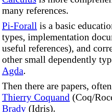
many references.
Pi-Forall
is a basic educati
types, implementation docu
useful references), and corr
other small dependently ty
Agda
.
Then there are papers, ofte
Thierry Coquand
(Coq/Roc
Brady
(Idris).