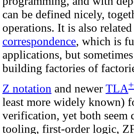
programming, and with dep
can be defined nicely, toget
operations. It is also relate
correspondence
, which is f
applications, but sometimes
building factories of factor
+
Z notation
and newer
TLA
least more widely known) fo
verification, yet both seem
tooling, first-order logic, Z