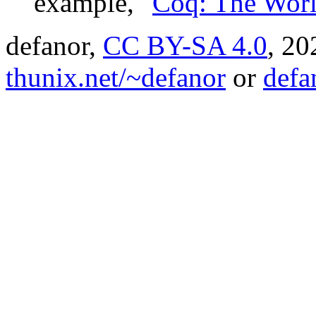
example, "
Coq: The Worl
defanor,
CC BY-SA 4.0
,
20
thunix.net/~defanor
or
defa