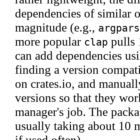
dependencies of similar 
magnitude (e.g.,
argpars
more popular
pulls 
clap
can add dependencies us
finding a version compat
on crates.io, and manuall
versions so that they wor
manager's job. The packa
usually taking about 10 
if used often).