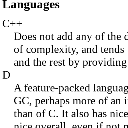
Languages
C++
Does not add any of the de
of complexity, and tends 
and the rest by providin
D
A feature-packed languag
GC, perhaps more of an 
than of C. It also has ni
nice overall, even if not 