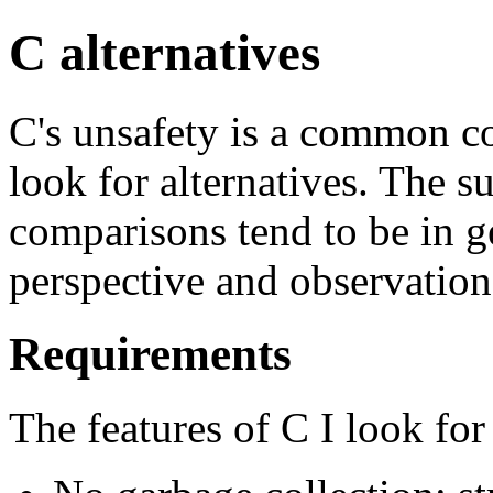
C alternatives
C's unsafety is a common c
look for alternatives. The s
comparisons tend to be in g
perspective and observation
Requirements
The features of C I look for 