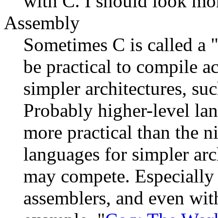
with C. I should look more
Assembly
Sometimes C is called a 
be practical to compile a
simpler architectures, su
Probably higher-level lan
more practical than the 
languages for simpler arch
may compete. Especially
assemblers, and even with