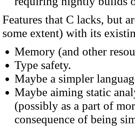
requiring nightly builds o
Features that C lacks, but a
some extent) with its existi
Memory (and other resour
Type safety.
Maybe a simpler languag
Maybe aiming static analy
(possibly as a part of mo
consequence of being sim