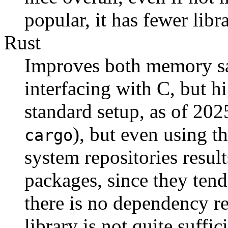
popular, it has fewer lib
Rust
Improves both memory saf
interfacing with C, but 
standard setup, as of 202
), but even using t
cargo
system repositories results
packages, since they tend 
there is no dependency re
library is not quite suffic