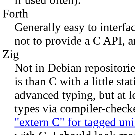
Forth
Generally easy to interf
not to provide a C API, an
Zig
Not in Debian repositorie
is than C with a little st
advanced typing, but at l
types via compiler-chec
"extern C" for tagged uni