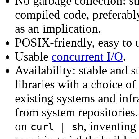
No garbage collection: s
compiled code, preferably
as an implication.
POSIX-friendly, easy to 
Usable
concurrent I/O
.
Availability: stable and 
libraries with a choice of
existing systems and infr
from system repositories.
on
, inventin
curl | sh