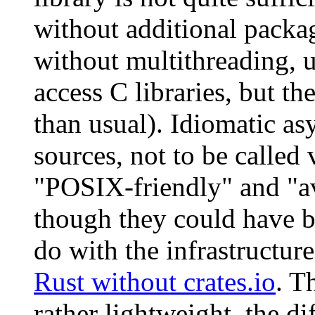
without additional packag
without multithreading, u
access C libraries, but t
than usual). Idiomatic a
sources, not to be called 
"POSIX-friendly" and "ava
though they could have b
do with the infrastructur
Rust without crates.io
. T
rather lightweight, the d