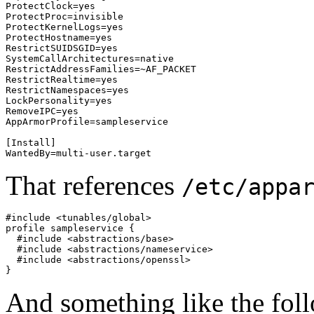
ProtectClock=yes

ProtectProc=invisible

ProtectKernelLogs=yes

ProtectHostname=yes

RestrictSUIDSGID=yes

SystemCallArchitectures=native

RestrictAddressFamilies=~AF_PACKET

RestrictRealtime=yes

RestrictNamespaces=yes

LockPersonality=yes

RemoveIPC=yes

AppArmorProfile=sampleservice

[Install]

WantedBy=multi-user.target
That references
/etc/appa
#include <tunables/global>

profile sampleservice {

  #include <abstractions/base>

  #include <abstractions/nameservice>

  #include <abstractions/openssl>

}
And something like the fol