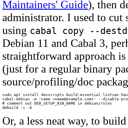
Maintainers' Guide
), then d
administrator. I used to cut
using
cabal copy --destd
Debian 11 and Cabal 3, per
straightforward approach is
(just for a regular binary p
source/profiling/doc packag
sudo apt install devscripts build-essential lintian has
cabal-debian -m 'name <name@example.com>' --disable-pro
# comment out DEB_SETUP_BIN_NAME in debian/rules

debuild -i -b
Or, a less neat way, to bui