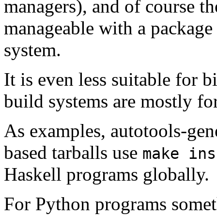
managers), and of course the
manageable with a package 
system.
It is even less suitable for 
build systems are mostly fo
As examples, autotools-gene
based tarballs use
make ins
Haskell programs globally.
For Python programs somet