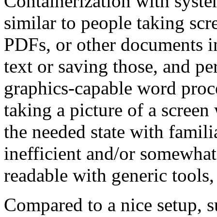
Containerization with system
similar to people taking scr
PDFs, or other documents in
text or saving those, and pe
graphics-capable word proce
taking a picture of a screen
the needed state with familia
inefficient and/or somewhat 
readable with generic tools,
Compared to a nice setup, s