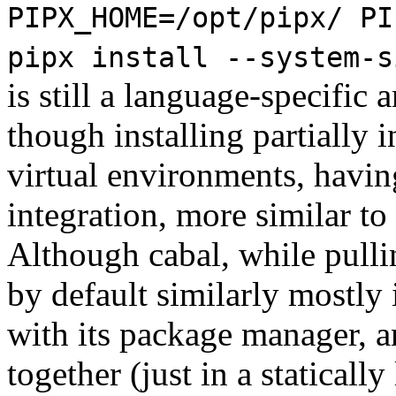
PIPX_HOME=/opt/pipx/ PI
pipx install --system-s
is still a language-specific
though installing partially 
virtual environments, havi
integration, more similar to
Although cabal, while pull
by default similarly mostly
with its package manager, 
together (just in a statically