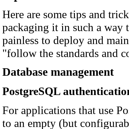
Here are some tips and trick
packaging it in such a way t
painless to deploy and main
"follow the standards and c
Database management
PostgreSQL authenticatio
For applications that use Po
to an empty (but configurab