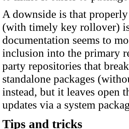
A downside is that properly
(with timely key rollover) is
documentation seems to mo
inclusion into the primary r
party repositories that break
standalone packages (withou
instead, but it leaves open 
updates via a system packa
Tips and tricks