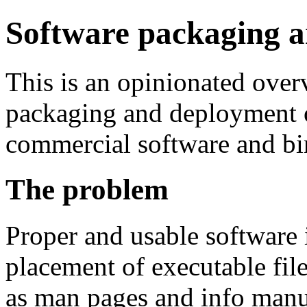
Software packaging 
This is an opinionated over
packaging and deployment o
commercial software and bin
The problem
Proper and usable software 
placement of executable file
as man pages and info manua