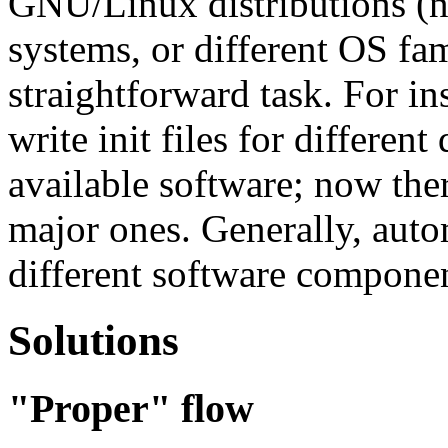
GNU/Linux distributions (n
systems, or different OS fami
straightforward task. For ins
write init files for different
available software; now the
major ones. Generally, auto
different software component
Solutions
"Proper" flow