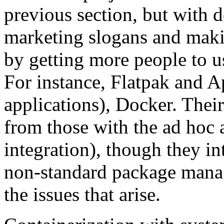
previous section, but with d
marketing slogans and maki
by getting more people to u
For instance, Flatpak and 
applications), Docker. Their
from those with the ad hoc 
integration), though they int
non-standard package mana
the issues that arise.