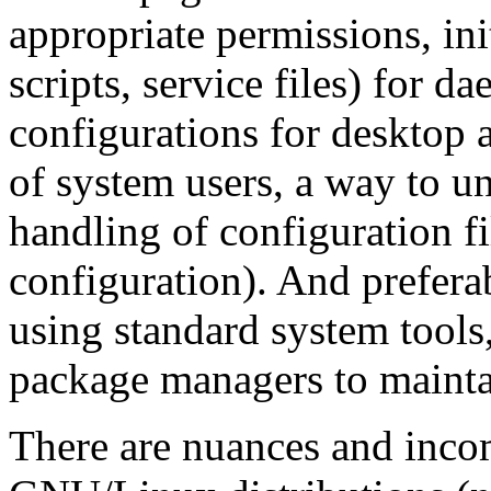
appropriate permissions, ini
scripts, service files) for 
configurations for desktop a
of system users, a way to un
handling of configuration fi
configuration). And prefera
using standard system tools, 
package managers to mainta
There are nuances and inco