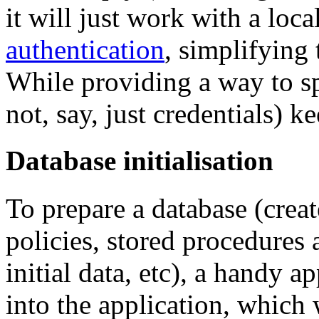
it will just work with a loc
authentication
, simplifying
While providing a way to sp
not, say, just credentials) ke
Database initialisation
To prepare a database (creat
policies, stored procedures 
initial data, etc), a handy 
into the application, which