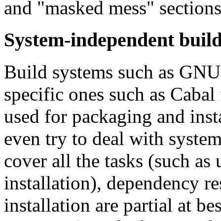
and "masked mess" sections
System-independent build
Build systems such as GNU 
specific ones such as Cabal
used for packaging and inst
even try to deal with system 
cover all the tasks (such as 
installation), dependency r
installation are partial at b