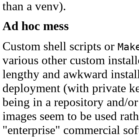
than a venv).
Ad hoc mess
Custom shell scripts or
Mak
various other custom instal
lengthy and awkward instal
deployment (with private k
being in a repository and/o
images seem to be used rath
"enterprise" commercial soft