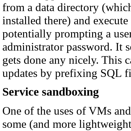
from a data directory (whi
installed there) and execute 
potentially prompting a user
administrator password. It s
gets done any nicely. This
updates by prefixing SQL f
Service sandboxing
One of the uses of VMs and 
some (and more lightweigh