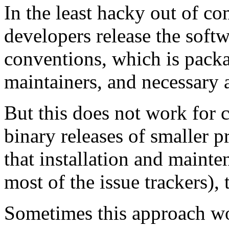
In the least hacky out of c
developers release the soft
conventions, which is packa
maintainers, and necessary 
But this does not work for 
binary releases of smaller p
that installation and mainte
most of the issue trackers),
Sometimes this approach w