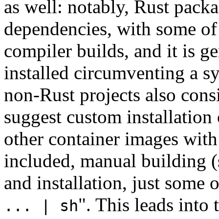
as well: notably, Rust pack
dependencies, with some of 
compiler builds, and it is ge
installed circumventing a 
non-Rust projects also cons
suggest custom installation
other container images wit
included, manual building (
and installation, just some 
". This leads into 
... | sh