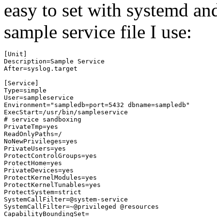
easy to set with systemd 
sample service file I use:
[Unit]

Description=Sample Service

After=syslog.target

[Service]

Type=simple

User=sampleservice

Environment="sampledb=port=5432 dbname=sampledb"

ExecStart=/usr/bin/sampleservice

# service sandboxing

PrivateTmp=yes

ReadOnlyPaths=/

NoNewPrivileges=yes

PrivateUsers=yes

ProtectControlGroups=yes

ProtectHome=yes

PrivateDevices=yes

ProtectKernelModules=yes

ProtectKernelTunables=yes

ProtectSystem=strict

SystemCallFilter=@system-service

SystemCallFilter=~@privileged @resources

CapabilityBoundingSet=
