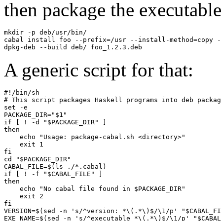
then package the executable
mkdir -p deb/usr/bin/

cabal install foo --prefix=/usr --install-method=copy -
dpkg-deb --build deb/ foo_1.2.3.deb
A generic script for that:
#!/bin/sh

# This script packages Haskell programs into deb packag
set -e

PACKAGE_DIR="$1"

if [ ! -d "$PACKAGE_DIR" ]

then

    echo "Usage: package-cabal.sh <directory>"

    exit 1

fi

cd "$PACKAGE_DIR"

CABAL_FILE=$(ls ./*.cabal)

if [ ! -f "$CABAL_FILE" ]

then

    echo "No cabal file found in $PACKAGE_DIR"

    exit 2

fi

VERSION=$(sed -n 's/^version: *\(.*\)$/\1/p' "$CABAL_FI
EXE_NAME=$(sed -n 's/^executable *\(.*\)$/\1/p' "$CABAL