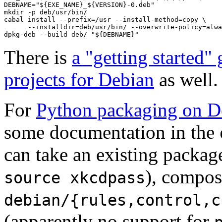
DEBNAME="${EXE_NAME}_${VERSION}-0.deb"

mkdir -p deb/usr/bin/

cabal install --prefix=/usr --install-method=copy \

      --installdir=deb/usr/bin/ --overwrite-policy=alwa
dpkg-deb --build deb/ "${DEBNAME}"
There is
a "getting started"
projects for Debian
as well.
For
Python packaging on D
some documentation in the
can take an existing packag
), compos
source xkcdpass
debian/{rules,control,c
(apparently no support for