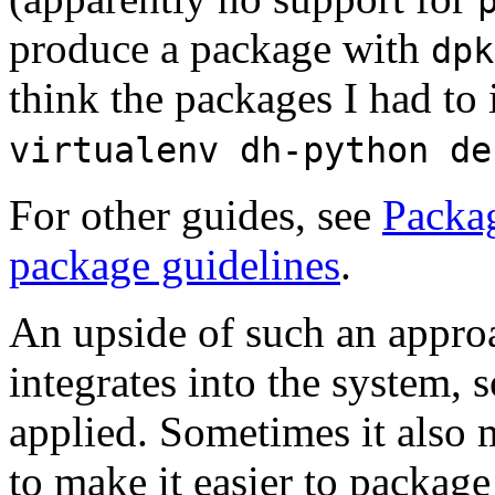
produce a package with
dpk
think the packages I had to 
virtualenv dh-python de
For other guides, see
Packa
package guidelines
.
An upside of such an approa
integrates into the system, s
applied. Sometimes it also 
to make it easier to package