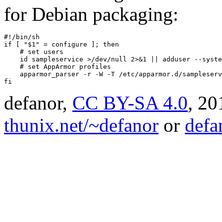
for Debian packaging:
#!/bin/sh

if [ "$1" = configure ]; then

    # set users

    id sampleservice >/dev/null 2>&1 || adduser --syste
    # set AppArmor profiles

    apparmor_parser -r -W -T /etc/apparmor.d/sampleserv
fi
defanor,
CC BY-SA 4.0
,
20
thunix.net/~defanor
or
defa