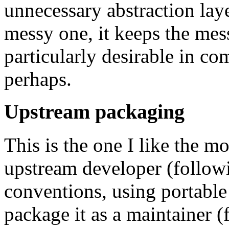
unnecessary abstraction lay
messy one, it keeps the mes
particularly desirable in c
perhaps.
Upstream packaging
This is the one I like the mo
upstream developer (follo
conventions, using portable 
package it as a maintainer 