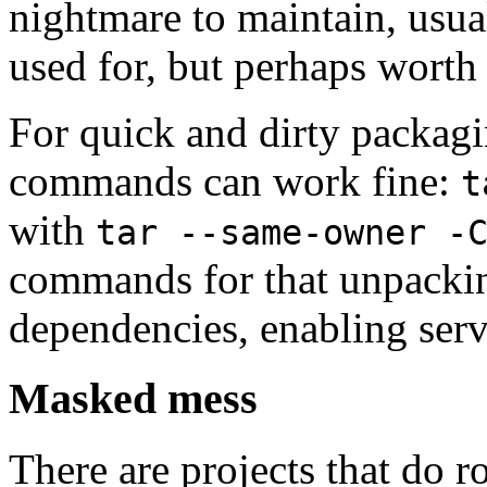
nightmare to maintain, usual
used for, but perhaps worth
For quick and dirty packagi
commands can work fine:
t
with
tar --same-owner -
commands for that unpacking
dependencies, enabling serv
Masked mess
There are projects that do r