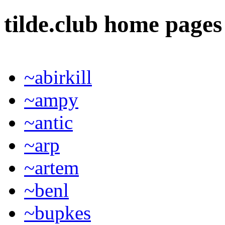
tilde.club home page
~abirkill
~ampy
~antic
~arp
~artem
~benl
~bupkes