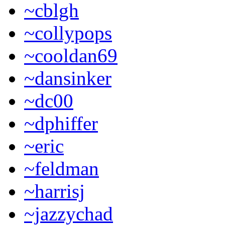
~cblgh
~collypops
~cooldan69
~dansinker
~dc00
~dphiffer
~eric
~feldman
~harrisj
~jazzychad