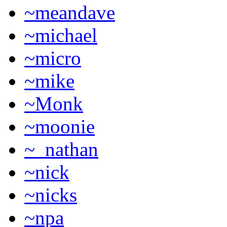
~meandave
~michael
~micro
~mike
~Monk
~moonie
~_nathan
~nick
~nicks
~npa