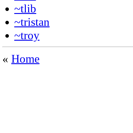
~tlib
~tristan
~troy
«
Home