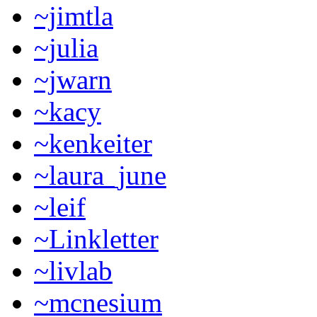
~jimtla
~julia
~jwarn
~kacy
~kenkeiter
~laura_june
~leif
~Linkletter
~livlab
~mcnesium