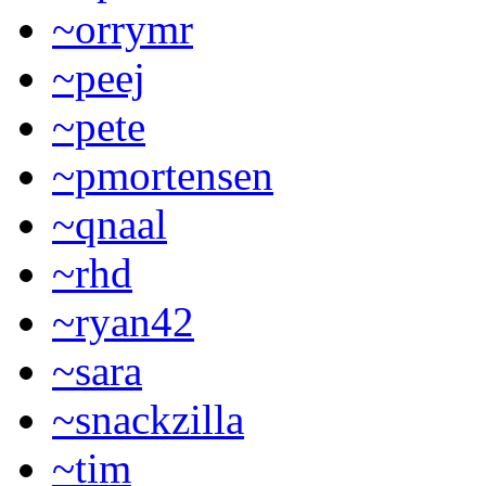
~orrymr
~peej
~pete
~pmortensen
~qnaal
~rhd
~ryan42
~sara
~snackzilla
~tim