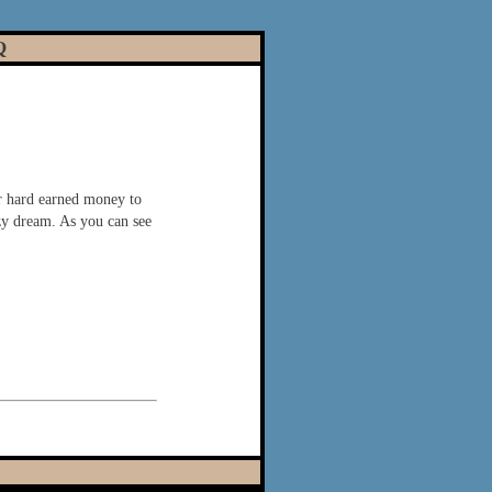
Q
r hard earned money to
azy dream. As you can see