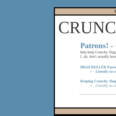
CRUNCH
|
Patrons! -
help keep Crunchy Slug u
I, uh, don't actually ha
HIGH ROLLER Patro
Literally no o
Keeping Crunchy Slug 
Literally no o