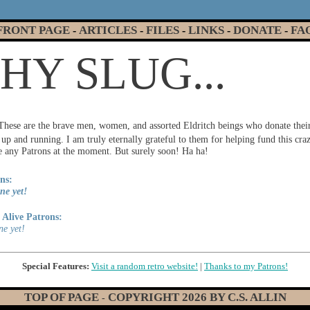
FRONT PAGE
ARTICLES
FILES
LINKS
DONATE
FA
-
-
-
-
-
Y SLUG...
These are the brave men, women, and assorted Eldritch beings who donate thei
p and running. I am truly eternally grateful to them for helping fund this cr
ve any Patrons at the moment. But surely soon! Ha ha!
ns:
ne yet!
Alive Patrons:
ne yet!
Special Features:
Visit a random retro website!
|
Thanks to my Patrons!
TOP OF PAGE
COPYRIGHT
2026
BY C.S. ALLIN
-